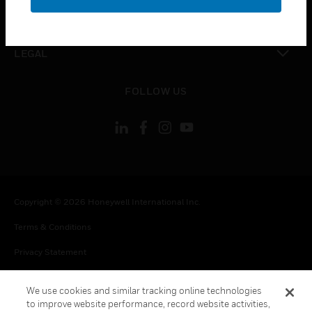
toggle view
CONTACT US
toggle view
LEGAL
toggle view
FOLLOW US
Copyright © 2026 Honeywell International Inc.
Terms & Conditions
Privacy Statement
Your Privacy Choices
We use cookies and similar tracking online technologies
Cookie Notice
to improve website performance, record website activities,