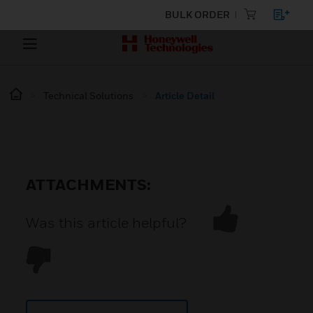
BULK ORDER
Technical Solutions
Article Detail
ATTACHMENTS:
Was this article helpful?