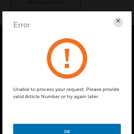
DOWNLOAD PDF
Error
Clos
PRODUCTS
toggle view
SOLUTIONS
toggle view
INDUSTRIES
toggle view
Unable to process your request. Please provide
SUPPORT
valid Article Number or try again later.
toggle view
CAREERS
toggle view
COMPANY
OK