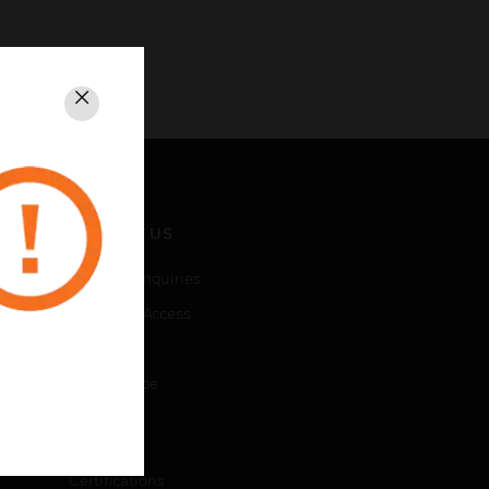
Close
CONTACT US
Business Inquiries
Employee Access
Subscribe
Unsubscribe
LEGAL
Certifications