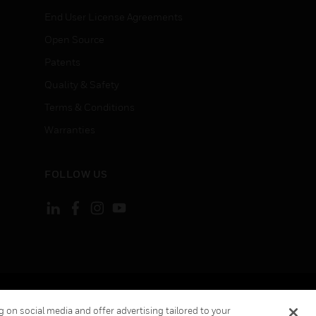
End User License Agreements
Open Source
Patents
Quality & Safety
Terms & Conditions
Warranties
FOLLOW US
ement
Your Privacy Choices
 on social media and offer advertising tailored to your