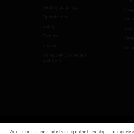
Healthy Buildings
Hospi
Optimization
Indu
Safety
Just
Security
Retai
Services
Smar
Honeywell Connected
Solutions
Copyright © 2026 Honeywell International Inc.
We use cookies and similar tracking online technologies to improve we