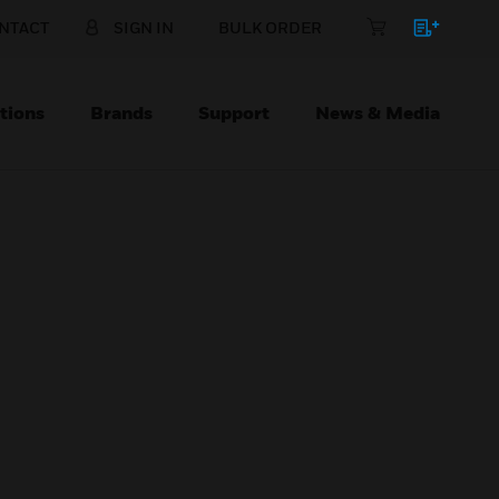
NTACT
SIGN IN
BULK ORDER
tions
Brands
Support
News & Media