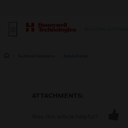
BUILDING AUTOMA
Technical Solutions
Article Detail
ATTACHMENTS:
Was this article helpful?