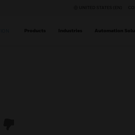
UNITED STATES (EN)
CO
Products
Industries
Automation Solu
TION