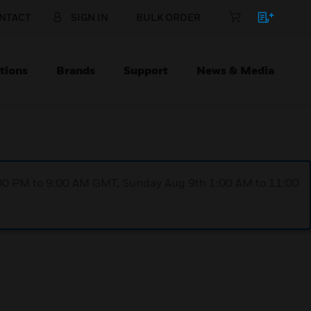
NTACT
SIGN IN
BULK ORDER
tions
Brands
Support
News & Media
1:00 PM to 9:00 AM GMT, Sunday Aug 9th 1:00 AM to 11:00