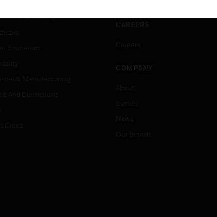
ation
Website Tutorials
rnment & Military
CAREERS
thcare
Careers
er Education
tality
COMPANY
strial & Manufacturing
About
ice And Corrections
Events
l
News
t Cities
Our Brands