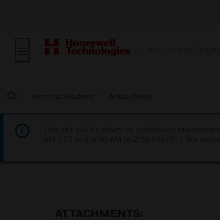
BUILDING AUTOMA
Technical Solutions
Article Detail
This site will be down for scheduled maintena
AM CET and 4:30 AM to 2:30 PM IST). We apprec
ATTACHMENTS: