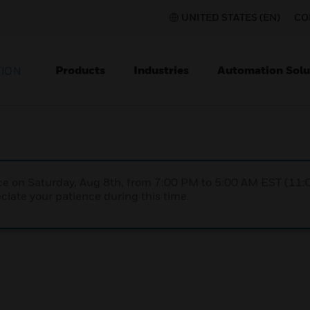
UNITED STATES (EN)
CO
Products
Industries
Automation Solu
TION
nce on Saturday, Aug 8th, from 7:00 PM to 5:00 AM EST (1
iate your patience during this time.