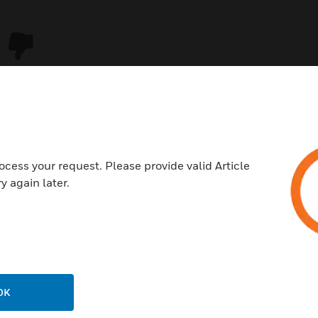
ocess your request. Please provide valid Article
y again later.
USTRIES
SUPPORT
rts
Download Center
ercial Buildings
Find A Partner
OK
 Centers
Training