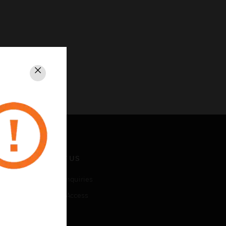
Close
CONTACT US
Business Inquiries
Employee Access
Subscribe