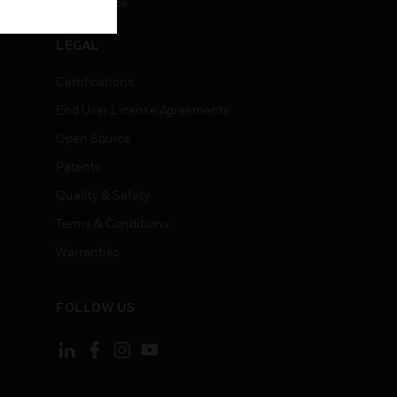
Unsubscribe
LEGAL
Certifications
End User License Agreements
Open Source
Patents
Quality & Safety
Terms & Conditions
Warranties
FOLLOW US