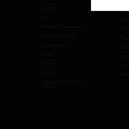
Educ
Comfort
Gove
Fire
Heal
Integrated Operations
High
Healthy Buildings
Hospi
Optimization
Indu
Safety
Just
Security
Retai
Services
Smar
Honeywell Connected
Solutions