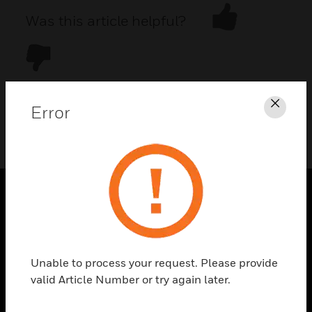
Was this article helpful?
Error
Clos
DOWNLOAD PDF
PRODUCTS
toggle view
SOLUTIONS
Unable to process your request. Please provide
toggle view
valid Article Number or try again later.
INDUSTRIES