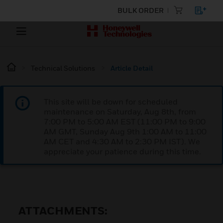
BULK ORDER
Technical Solutions
Article Detail
This site will be down for scheduled
maintenance on Saturday, Aug 8th, from
7:00 PM to 5:00 AM EST (11:00 PM to 9:00
AM GMT, Sunday Aug 9th 1:00 AM to 11:00
AM CET and 4:30 AM to 2:30 PM IST). We
appreciate your patience during this time.
ATTACHMENTS: