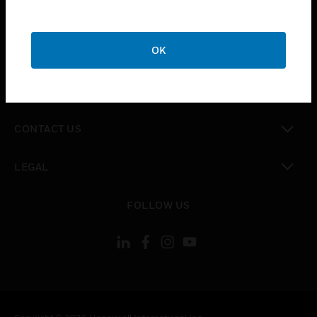
toggle view
SUPPORT
toggle view
OK
CAREERS
toggle view
COMPANY
toggle view
CONTACT US
toggle view
LEGAL
toggle view
FOLLOW US