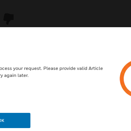
ocess your request. Please provide valid Article
y again later.
USTRIES
SUPPORT
rts
Download Center
ercial Buildings
Find A Partner
OK
 Centers
Training