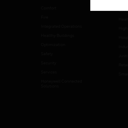
Educ
Comfort
Gove
Fire
Heal
Integrated Operations
High
Healthy Buildings
Hospi
Optimization
Indu
Safety
Just
Security
Retai
Services
Smar
Honeywell Connected
Solutions