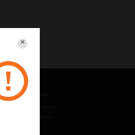
Close
CONTACT US
Business Inquiries
Employee Access
Subscribe