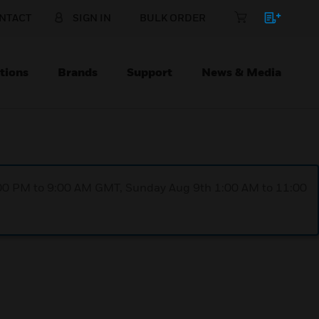
NTACT
SIGN IN
BULK ORDER
tions
Brands
Support
News & Media
1:00 PM to 9:00 AM GMT, Sunday Aug 9th 1:00 AM to 11:00