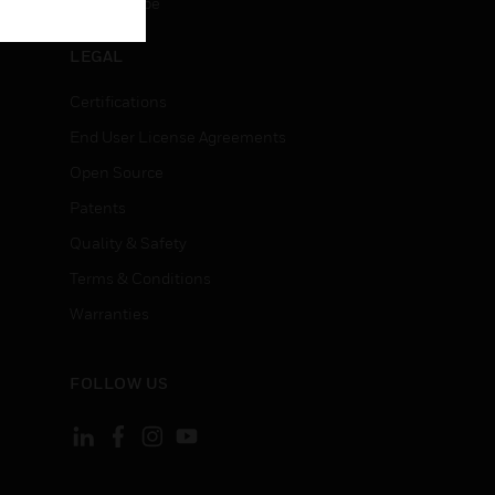
Unsubscribe
LEGAL
Certifications
End User License Agreements
Open Source
Patents
Quality & Safety
Terms & Conditions
Warranties
FOLLOW US