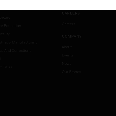
ation
Website Tutorials
rnment & Military
CAREERS
thcare
Careers
er Education
tality
COMPANY
strial & Manufacturing
About
ice And Corrections
Events
l
News
t Cities
Our Brands