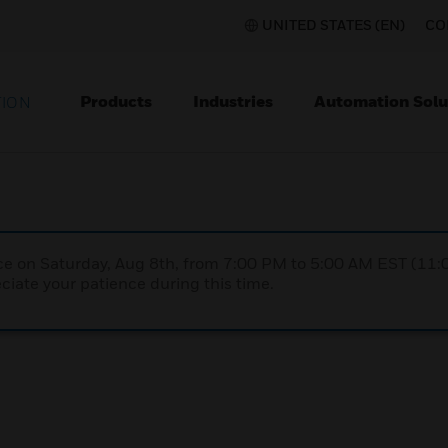
UNITED STATES (EN)
CO
Products
Industries
Automation Solu
TION
nce on Saturday, Aug 8th, from 7:00 PM to 5:00 AM EST (1
iate your patience during this time.