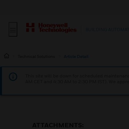
BUILDING AUTOMA
Technical Solutions
Article Detail
This site will be down for scheduled maintena
AM CET and 4:30 AM to 2:30 PM IST). We apprec
ATTACHMENTS: