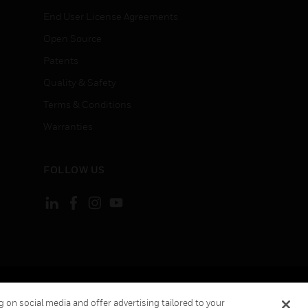
End User License Agreements
Open Source
Patents
Quality & Safety
Terms & Conditions
Warranties
FOLLOW US
ement
Your Privacy Choices
 on social media and offer advertising tailored to your