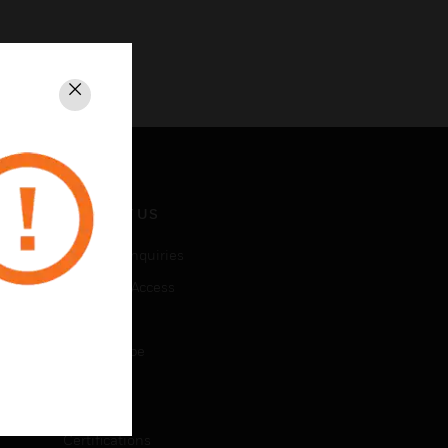
Close
CONTACT US
Business Inquiries
Employee Access
Subscribe
Unsubscribe
LEGAL
Certifications