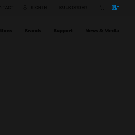
NTACT
SIGN IN
BULK ORDER
tions
Brands
Support
News & Media