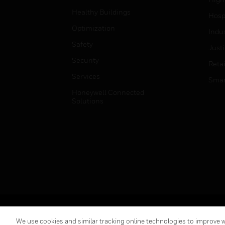
Healthy Buildings
Hospi
Optimization
Indu
Safety
Just
Security
Retai
Services
Smar
Honeywell Connected
Solutions
Copyright © 2026 Honeywell International Inc.
We use cookies and similar tracking online technologies to improve we