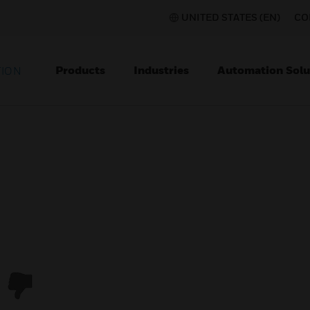
UNITED STATES (EN)
CO
Products
Industries
Automation Solu
TION