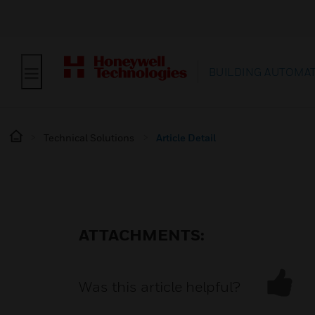
BUILDING AUTOMA
Technical Solutions
Article Detail
ATTACHMENTS:
Was this article helpful?