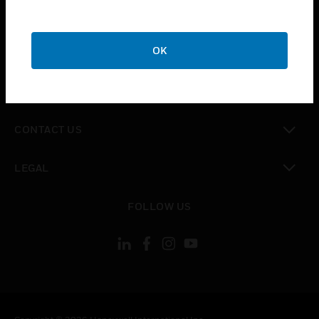
toggle view
SUPPORT
toggle view
OK
CAREERS
toggle view
COMPANY
toggle view
CONTACT US
toggle view
LEGAL
toggle view
FOLLOW US