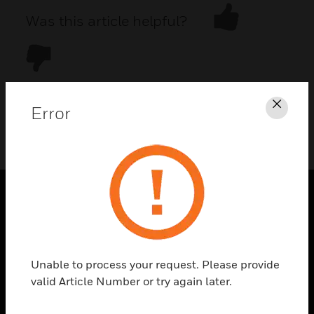
Was this article helpful?
Error
Clos
DOWNLOAD PDF
PRODUCTS
toggle view
SOLUTIONS
Unable to process your request. Please provide
toggle view
valid Article Number or try again later.
INDUSTRIES