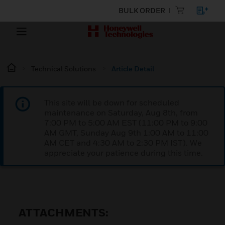
BULK ORDER
Technical Solutions
Article Detail
This site will be down for scheduled
maintenance on Saturday, Aug 8th, from
7:00 PM to 5:00 AM EST (11:00 PM to 9:00
AM GMT, Sunday Aug 9th 1:00 AM to 11:00
AM CET and 4:30 AM to 2:30 PM IST). We
appreciate your patience during this time.
ATTACHMENTS: