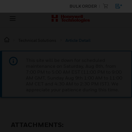
BULK ORDER
Technical Solutions
Article Detail
This site will be down for scheduled
maintenance on Saturday, Aug 8th, from
7:00 PM to 5:00 AM EST (11:00 PM to 9:00
AM GMT, Sunday Aug 9th 1:00 AM to 11:00
AM CET and 4:30 AM to 2:30 PM IST). We
appreciate your patience during this time.
ATTACHMENTS: