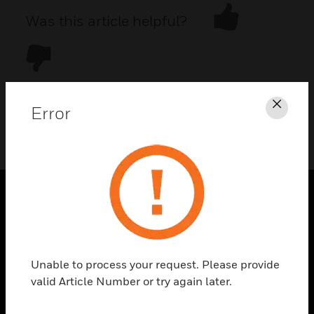
Was this article helpful?
Error
Clos
DOWNLOAD PDF
PRODUCTS
toggle view
SOLUTIONS
Unable to process your request. Please provide
toggle view
valid Article Number or try again later.
INDUSTRIES