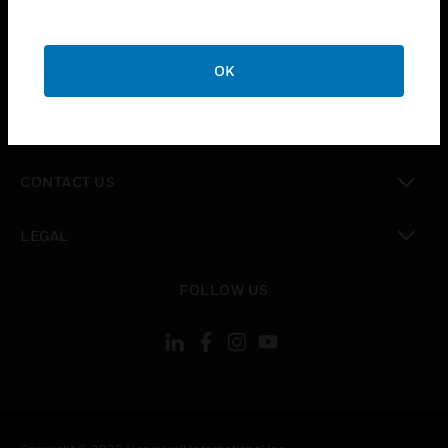
toggle view
SUPPORT
toggle view
OK
CAREERS
toggle view
COMPANY
toggle view
CONTACT US
toggle view
LEGAL
toggle view
FOLLOW US