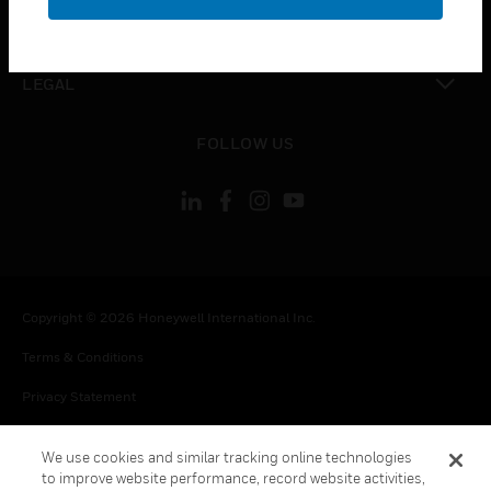
toggle view
CONTACT US
toggle view
LEGAL
toggle view
FOLLOW US
Copyright © 2026 Honeywell International Inc.
Terms & Conditions
Privacy Statement
Your Privacy Choices
We use cookies and similar tracking online technologies
Cookie Notice
to improve website performance, record website activities,