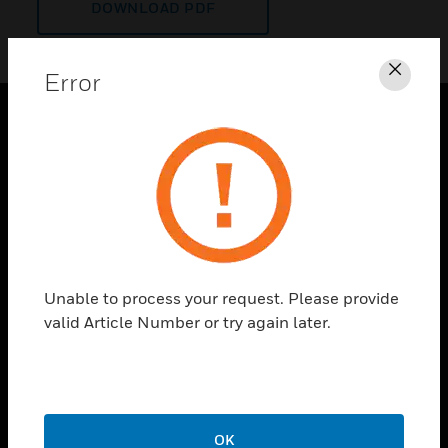
DOWNLOAD PDF
Error
Clos
PRODUCTS
toggle view
SOLUTIONS
toggle view
INDUSTRIES
toggle view
Unable to process your request. Please provide
SUPPORT
valid Article Number or try again later.
toggle view
CAREERS
toggle view
COMPANY
OK