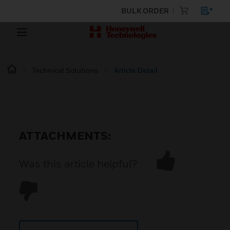
BULK ORDER
Technical Solutions
Article Detail
ATTACHMENTS:
Was this article helpful?