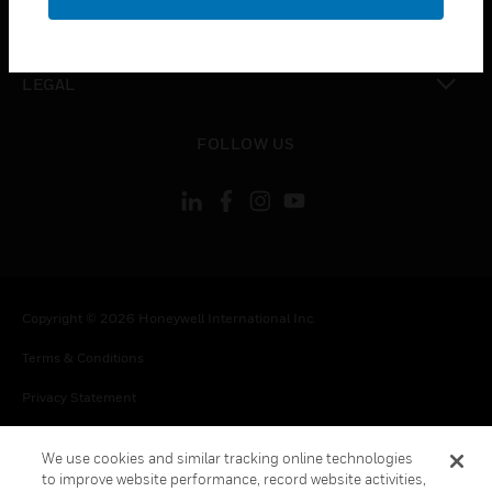
toggle view
CONTACT US
toggle view
LEGAL
toggle view
FOLLOW US
Copyright © 2026 Honeywell International Inc.
Terms & Conditions
Privacy Statement
Your Privacy Choices
We use cookies and similar tracking online technologies
Cookie Notice
to improve website performance, record website activities,