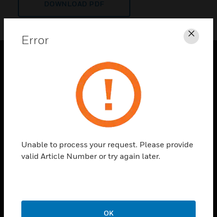
DOWNLOAD PDF
Error
Clos
PRODUCTS
toggle view
SOLUTIONS
toggle view
INDUSTRIES
toggle view
Unable to process your request. Please provide
SUPPORT
valid Article Number or try again later.
toggle view
CAREERS
toggle view
COMPANY
OK