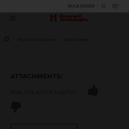
BULK ORDER
Technical Solutions
Article Detail
ATTACHMENTS:
Was this article helpful?