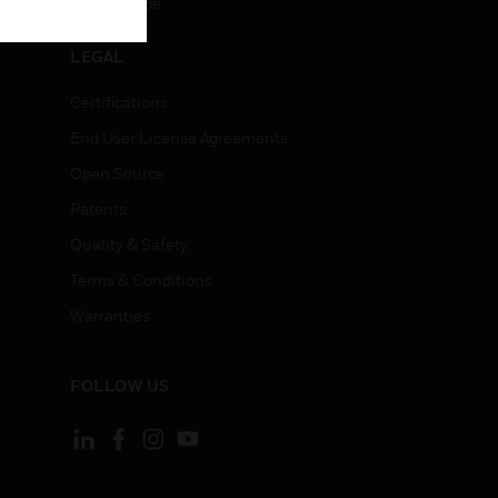
Unsubscribe
LEGAL
Certifications
End User License Agreements
Open Source
Patents
Quality & Safety
Terms & Conditions
Warranties
FOLLOW US