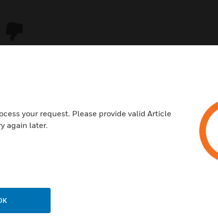
ocess your request. Please provide valid Article
y again later.
USTRIES
SUPPORT
rts
Download Center
ercial Buildings
Find A Partner
OK
 Centers
Training