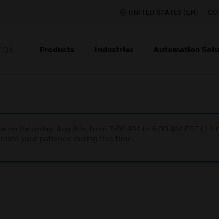
UNITED STATES (EN)
CO
Products
Industries
Automation Solu
TION
nce on Saturday, Aug 8th, from 7:00 PM to 5:00 AM EST (1
iate your patience during this time.