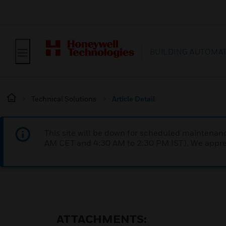
BUILDING AUTOMA
Technical Solutions
Article Detail
This site will be down for scheduled maintena
AM CET and 4:30 AM to 2:30 PM IST). We apprec
ATTACHMENTS: