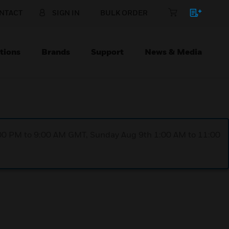
NTACT
SIGN IN
BULK ORDER
tions
Brands
Support
News & Media
1:00 PM to 9:00 AM GMT, Sunday Aug 9th 1:00 AM to 11:00