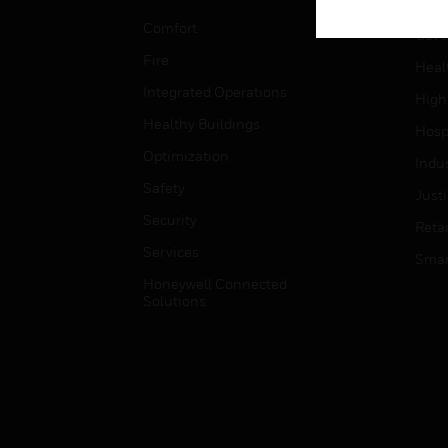
Educ
Comfort
Gove
Fire
Heal
Integrated Operations
High
Healthy Buildings
Hospi
Optimization
Indu
Safety
Just
Security
Retai
Services
Smar
Honeywell Connected
Solutions