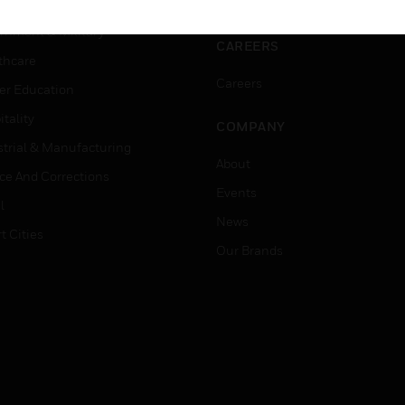
ation
Website Tutorials
rnment & Military
CAREERS
thcare
Careers
er Education
tality
COMPANY
strial & Manufacturing
About
ice And Corrections
Events
l
News
t Cities
Our Brands