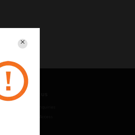
Close
CONTACT US
Business Inquiries
Employee Access
Subscribe