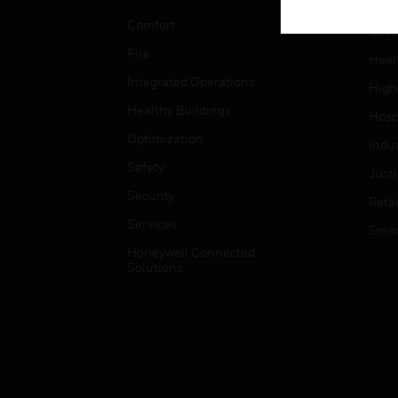
Educ
Comfort
Gove
Fire
Heal
Integrated Operations
High
Healthy Buildings
Hospi
Optimization
Indu
Safety
Just
Security
Retai
Services
Smar
Honeywell Connected
Solutions