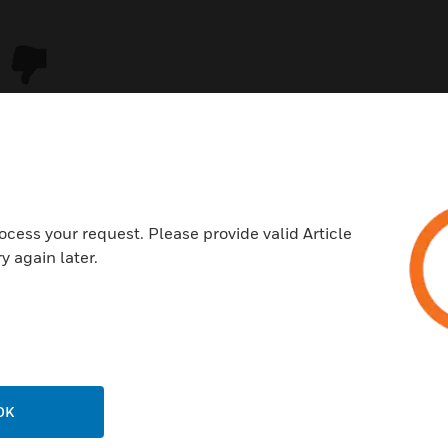
ocess your request. Please provide valid Article
y again later.
USTRIES
SUPPORT
rts
Download Center
ercial Buildings
Find A Partner
OK
 Centers
Training