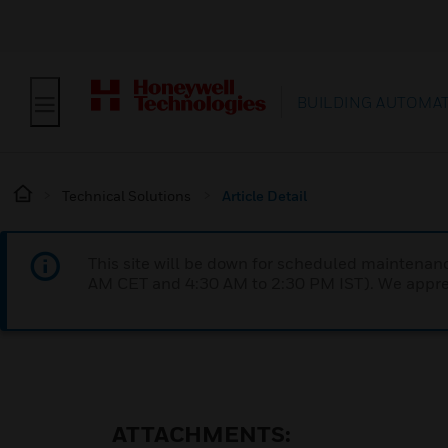
BUILDING AUTOMA
Technical Solutions
Article Detail
This site will be down for scheduled maintena
AM CET and 4:30 AM to 2:30 PM IST). We apprec
ATTACHMENTS: