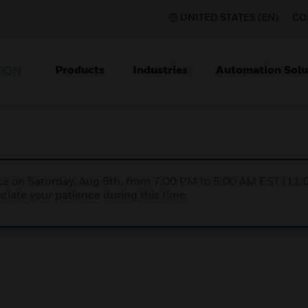
UNITED STATES (EN)
CO
Products
Industries
Automation Solu
TION
nce on Saturday, Aug 8th, from 7:00 PM to 5:00 AM EST (1
iate your patience during this time.