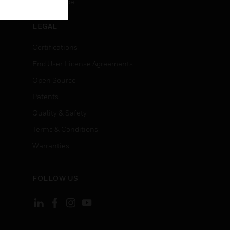
Unsubscribe
LEGAL
Certifications
End User License Agreements
Open Source
Patents
Quality & Safety
Terms & Conditions
Warranties
FOLLOW US