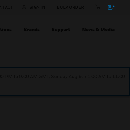
NTACT
SIGN IN
BULK ORDER
tions
Brands
Support
News & Media
1:00 PM to 9:00 AM GMT, Sunday Aug 9th 1:00 AM to 11:00