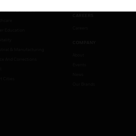
ation
Website Tutorials
rnment & Military
CAREERS
thcare
Careers
er Education
tality
COMPANY
strial & Manufacturing
About
ice And Corrections
Events
l
News
t Cities
Our Brands