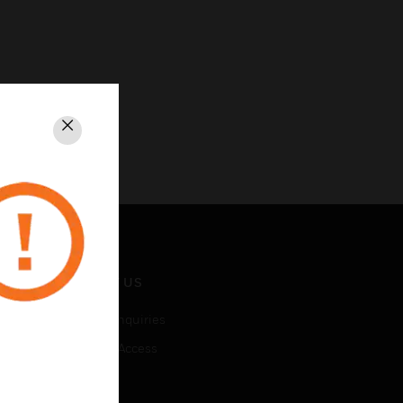
Close
CONTACT US
Business Inquiries
Employee Access
Subscribe