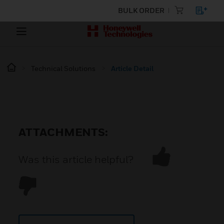
BULK ORDER
Technical Solutions
Article Detail
ATTACHMENTS:
Was this article helpful?