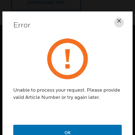
DOWNLOAD PDF
Error
Clos
PRODUCTS
toggle view
SOLUTIONS
toggle view
INDUSTRIES
toggle view
Unable to process your request. Please provide
SUPPORT
valid Article Number or try again later.
toggle view
CAREERS
toggle view
COMPANY
OK