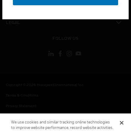
toggle view
CONTACT US
toggle view
LEGAL
toggle view
FOLLOW US
Copyright © 2026 Honeywell International Inc.
Terms & Conditions
Privacy Statement
Your Privacy Choices
We use cookies and similar tracking online technologies
Cookie Notice
to improve website performance, record website activities,