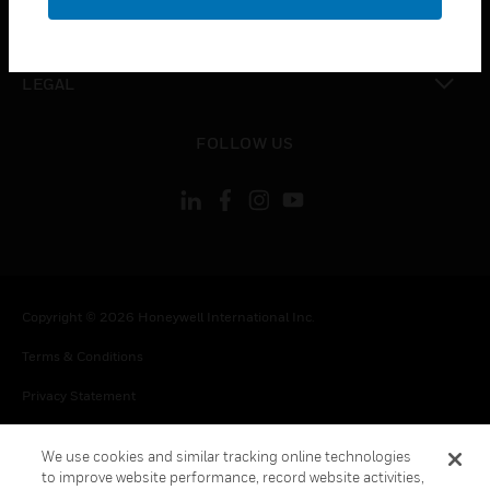
toggle view
CONTACT US
toggle view
LEGAL
toggle view
FOLLOW US
Copyright © 2026 Honeywell International Inc.
Terms & Conditions
Privacy Statement
Your Privacy Choices
We use cookies and similar tracking online technologies
Cookie Notice
to improve website performance, record website activities,