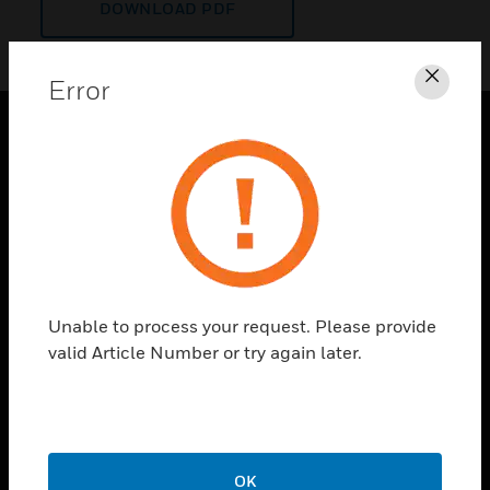
DOWNLOAD PDF
Error
Clos
PRODUCTS
toggle view
SOLUTIONS
toggle view
INDUSTRIES
toggle view
Unable to process your request. Please provide
SUPPORT
valid Article Number or try again later.
toggle view
CAREERS
toggle view
COMPANY
OK