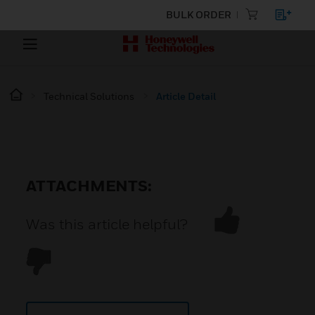
BULK ORDER
Technical Solutions
Article Detail
ATTACHMENTS:
Was this article helpful?