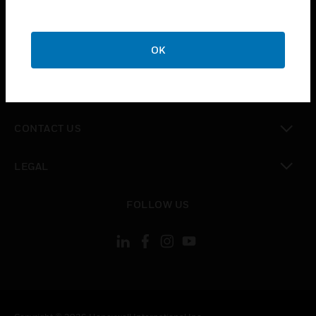
toggle view
SUPPORT
toggle view
OK
CAREERS
toggle view
COMPANY
toggle view
CONTACT US
toggle view
LEGAL
toggle view
FOLLOW US