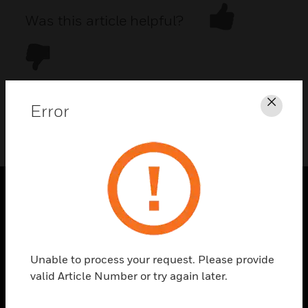
Was this article helpful?
Error
Clos
DOWNLOAD PDF
PRODUCTS
toggle view
SOLUTIONS
Unable to process your request. Please provide
toggle view
valid Article Number or try again later.
INDUSTRIES