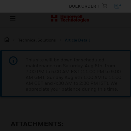
BULK ORDER
Technical Solutions
Article Detail
This site will be down for scheduled
maintenance on Saturday, Aug 8th, from
7:00 PM to 5:00 AM EST (11:00 PM to 9:00
AM GMT, Sunday Aug 9th 1:00 AM to 11:00
AM CET and 4:30 AM to 2:30 PM IST). We
appreciate your patience during this time.
ATTACHMENTS: