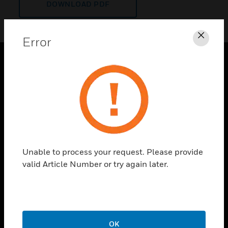
DOWNLOAD PDF
Error
Clos
PRODUCTS
toggle view
SOLUTIONS
toggle view
INDUSTRIES
toggle view
Unable to process your request. Please provide
SUPPORT
valid Article Number or try again later.
toggle view
CAREERS
toggle view
COMPANY
OK