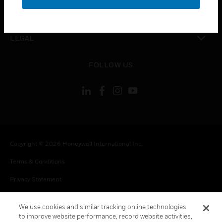
toggle view
CONTACT US
toggle view
LEGAL
toggle view
FOLLOW US
Copyright © 2026 Honeywell International Inc.
Terms & Conditions
Privacy Statement
Your Privacy Choices
We use cookies and similar tracking online technologies
Cookie Notice
to improve website performance, record website activities,