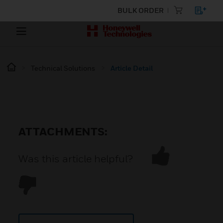
BULK ORDER
Technical Solutions
Article Detail
ATTACHMENTS:
Was this article helpful?