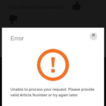
Was this article helpful?
Error
Clos
DOWNLOAD PDF
PRODUCTS
toggle view
SOLUTIONS
Unable to process your request. Please provide
toggle view
valid Article Number or try again later.
INDUSTRIES