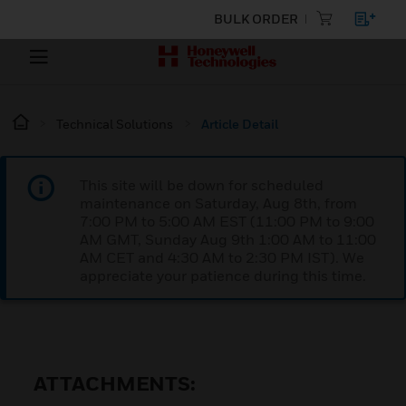
BULK ORDER
Technical Solutions
Article Detail
This site will be down for scheduled
maintenance on Saturday, Aug 8th, from
7:00 PM to 5:00 AM EST (11:00 PM to 9:00
AM GMT, Sunday Aug 9th 1:00 AM to 11:00
AM CET and 4:30 AM to 2:30 PM IST). We
appreciate your patience during this time.
ATTACHMENTS: