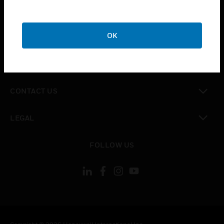
toggle view
SUPPORT
toggle view
OK
CAREERS
toggle view
COMPANY
toggle view
CONTACT US
toggle view
LEGAL
toggle view
FOLLOW US