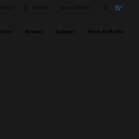
NTACT
SIGN IN
BULK ORDER
tions
Brands
Support
News & Media