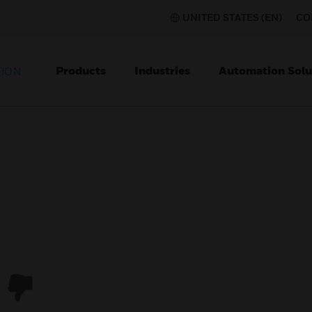
UNITED STATES (EN)
CO
Products
Industries
Automation Solu
TION