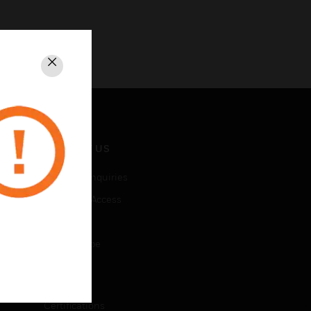
Close
CONTACT US
Business Inquiries
Employee Access
Subscribe
Unsubscribe
LEGAL
Certifications