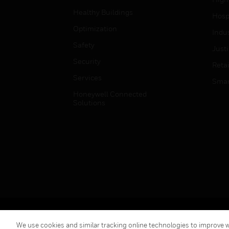
Healthy Buildings
Hospi
Optimization
Indu
Safety
Just
Security
Retai
Services
Smar
Honeywell Connected
Solutions
Copyright © 2026 Honeywell International Inc.
We use cookies and similar tracking online technologies to improve we