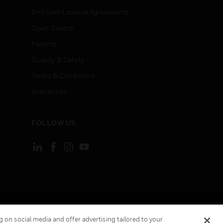
End User License Agreements
Open Source
Patents
Quality & Safety
Terms & Conditions
Warranties
FOLLOW US
ement
Your Privacy Choices
 on social media and offer advertising tailored to your