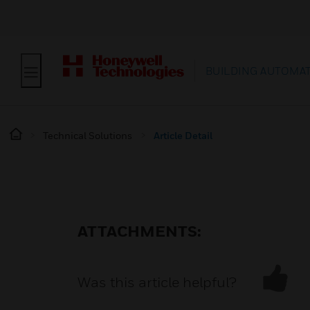
BUILDING AUTOMA
Technical Solutions
Article Detail
ATTACHMENTS:
Was this article helpful?