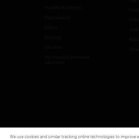
Healthy Buildings
Hospi
Optimization
Indu
Safety
Just
Security
Retai
Services
Smar
Honeywell Connected
Solutions
Copyright © 2026 Honeywell International Inc.
We use cookies and similar tracking online technologies to improve we