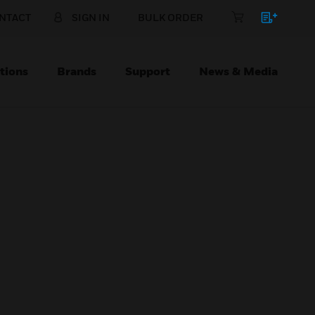
NTACT
SIGN IN
BULK ORDER
tions
Brands
Support
News & Media