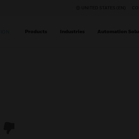
UNITED STATES (EN)
CO
Products
Industries
Automation Solu
TION