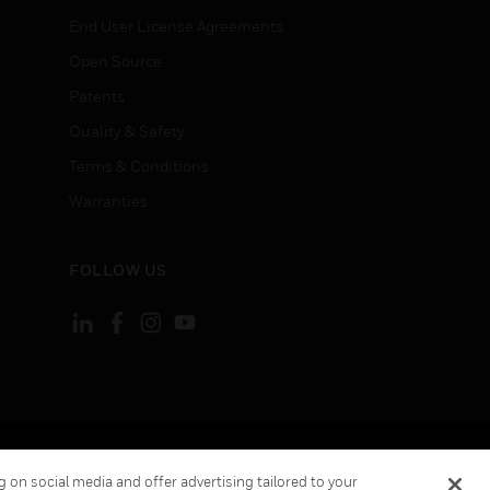
End User License Agreements
Open Source
Patents
Quality & Safety
Terms & Conditions
Warranties
FOLLOW US
ement
Your Privacy Choices
 on social media and offer advertising tailored to your