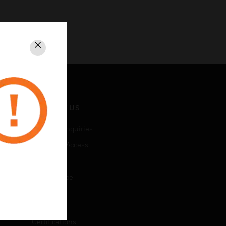
Close
CONTACT US
Business Inquiries
Employee Access
Subscribe
Unsubscribe
LEGAL
Certifications