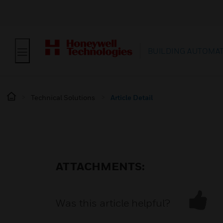
BUILDING AUTOMA
Technical Solutions
Article Detail
ATTACHMENTS:
Was this article helpful?