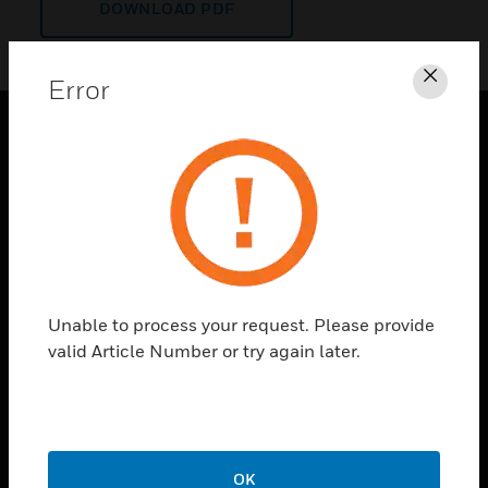
DOWNLOAD PDF
Error
Clos
PRODUCTS
toggle view
SOLUTIONS
toggle view
INDUSTRIES
toggle view
Unable to process your request. Please provide
SUPPORT
valid Article Number or try again later.
toggle view
CAREERS
toggle view
COMPANY
OK