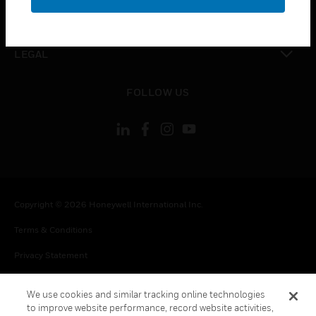
toggle view
CONTACT US
toggle view
LEGAL
toggle view
FOLLOW US
Copyright © 2026 Honeywell International Inc.
Terms & Conditions
Privacy Statement
Your Privacy Choices
We use cookies and similar tracking online technologies
Cookie Notice
to improve website performance, record website activities,