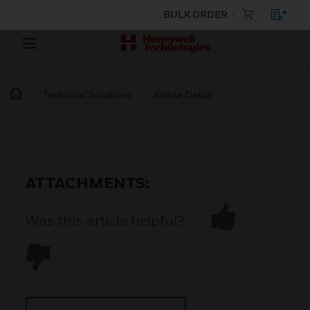
BULK ORDER
Technical Solutions
Article Detail
ATTACHMENTS:
Was this article helpful?