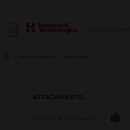
BUILDING AUTOMA
Technical Solutions
Article Detail
ATTACHMENTS:
Was this article helpful?