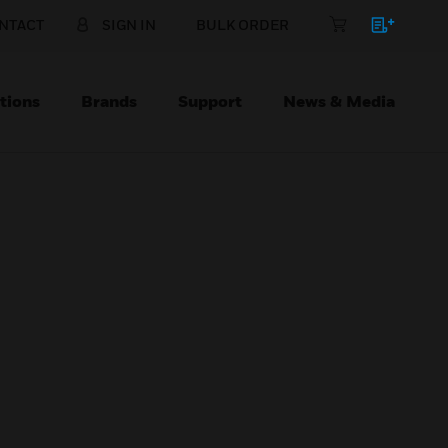
NTACT
SIGN IN
BULK ORDER
tions
Brands
Support
News & Media