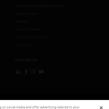
End User License Agreements
Open Source
Patents
Quality & Safety
Terms & Conditions
Warranties
FOLLOW US
ement
Your Privacy Choices
 on social media and offer advertising tailored to your