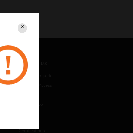
Close
CONTACT US
Business Inquiries
Employee Access
Subscribe
Unsubscribe
LEGAL
Certifications