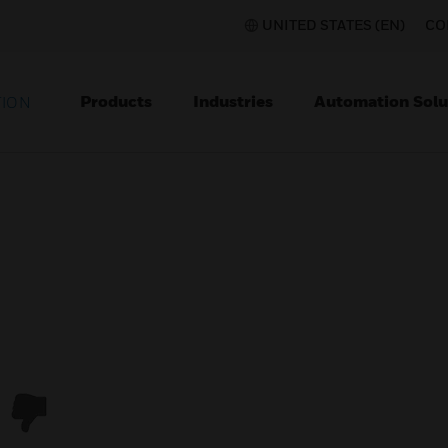
UNITED STATES (EN)
CO
Products
Industries
Automation Solu
TION