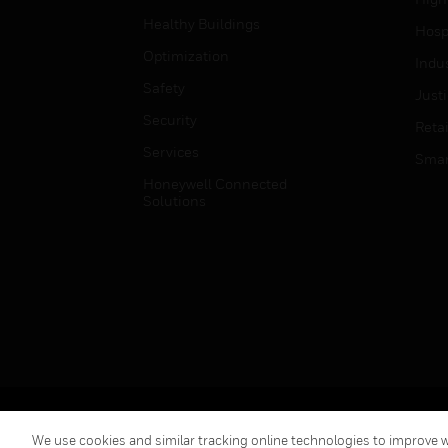
Healthy Buildings
Hospi
Optimization
Indu
Safety
Just
Security
Retai
Services
Smar
Honeywell Connected
Solutions
Copyright © 2026 Honeywell International Inc.
We use cookies and similar tracking online technologies to improve we