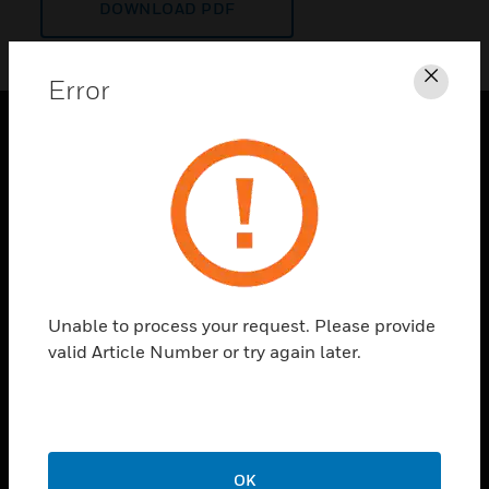
DOWNLOAD PDF
Error
Clos
PRODUCTS
toggle view
SOLUTIONS
toggle view
INDUSTRIES
toggle view
Unable to process your request. Please provide
SUPPORT
valid Article Number or try again later.
toggle view
CAREERS
toggle view
COMPANY
OK