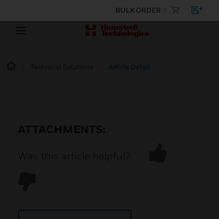
BULK ORDER
Technical Solutions
Article Detail
ATTACHMENTS:
Was this article helpful?