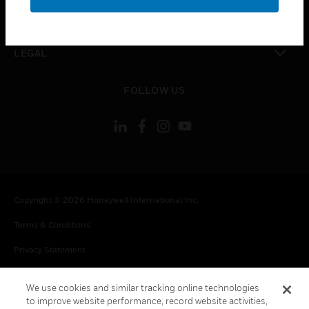
toggle view
CONTACT US
toggle view
LEGAL
toggle view
FOLLOW US
Copyright © 2026 Honeywell International Inc.
Terms & Conditions
Privacy Statement
Your Privacy Choices
We use cookies and similar tracking online technologies
Cookie Notice
to improve website performance, record website activities,