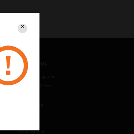
Close
CONTACT US
Business Inquiries
Employee Access
Subscribe
Unsubscribe
LEGAL
Certifications