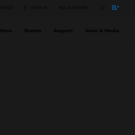
NTACT
SIGN IN
BULK ORDER
tions
Brands
Support
News & Media