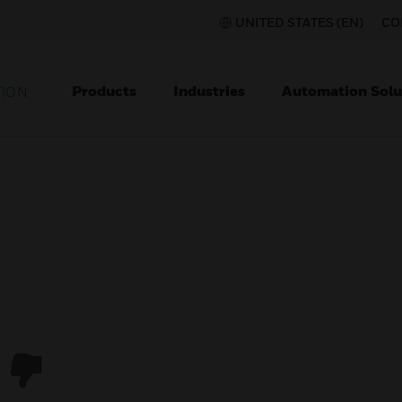
UNITED STATES (EN)
CO
Products
Industries
Automation Solu
TION