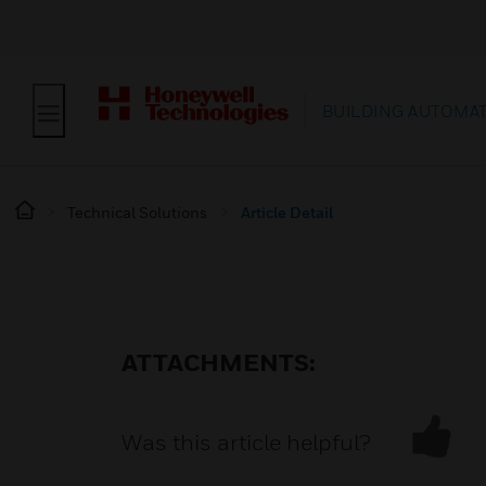
BUILDING AUTOMA
Technical Solutions
Article Detail
ATTACHMENTS:
Was this article helpful?