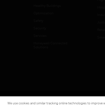
Healthy Buildings
Hospi
Optimization
Indu
Safety
Just
Security
Retai
Services
Smar
Honeywell Connected
Solutions
Copyright © 2026 Honeywell International Inc.
We use cookies and similar tracking online technologies to improve we