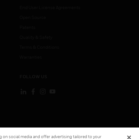
End User License Agreements
Open Source
Patents
Quality & Safety
Terms & Conditions
Warranties
FOLLOW US
ement
Your Privacy Choices
 on social media and offer advertising tailored to your