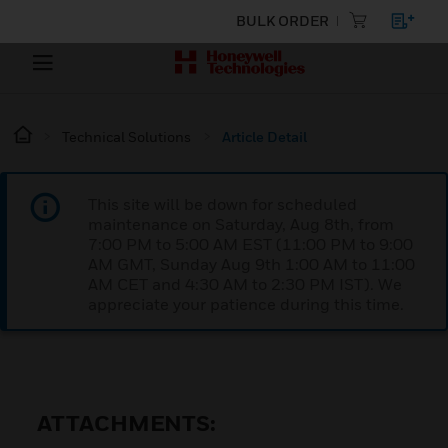
BULK ORDER
Technical Solutions
Article Detail
This site will be down for scheduled
maintenance on Saturday, Aug 8th, from
7:00 PM to 5:00 AM EST (11:00 PM to 9:00
AM GMT, Sunday Aug 9th 1:00 AM to 11:00
AM CET and 4:30 AM to 2:30 PM IST). We
appreciate your patience during this time.
ATTACHMENTS: