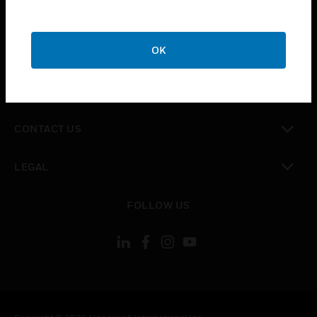
toggle view
SUPPORT
toggle view
OK
CAREERS
toggle view
COMPANY
toggle view
CONTACT US
toggle view
LEGAL
toggle view
FOLLOW US