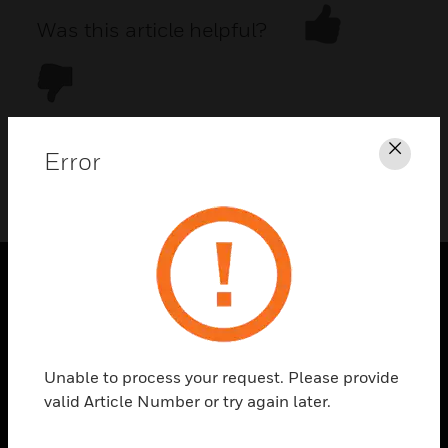
Was this article helpful?
Error
Clos
DOWNLOAD PDF
PRODUCTS
toggle view
SOLUTIONS
Unable to process your request. Please provide
toggle view
valid Article Number or try again later.
INDUSTRIES