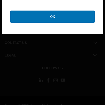
toggle view
SUPPORT
toggle view
OK
CAREERS
toggle view
COMPANY
toggle view
CONTACT US
toggle view
LEGAL
toggle view
FOLLOW US