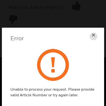
Was this article helpful?
Error
Clos
DOWNLOAD PDF
PRODUCTS
toggle view
SOLUTIONS
Unable to process your request. Please provide
toggle view
valid Article Number or try again later.
INDUSTRIES