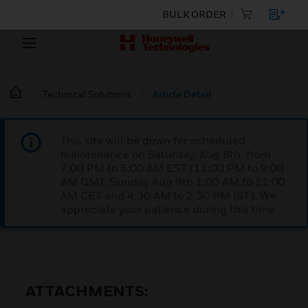
BULK ORDER
Technical Solutions
Article Detail
This site will be down for scheduled
maintenance on Saturday, Aug 8th, from
7:00 PM to 5:00 AM EST (11:00 PM to 9:00
AM GMT, Sunday Aug 9th 1:00 AM to 11:00
AM CET and 4:30 AM to 2:30 PM IST). We
appreciate your patience during this time.
ATTACHMENTS: