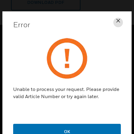
DOWNLOAD PDF
Error
Clos
PRODUCTS
toggle view
SOLUTIONS
toggle view
INDUSTRIES
toggle view
Unable to process your request. Please provide
SUPPORT
valid Article Number or try again later.
toggle view
CAREERS
toggle view
COMPANY
OK