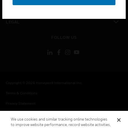
toggle view
CONTACT US
toggle view
LEGAL
toggle view
FOLLOW US
Copyright © 2026 Honeywell International Inc.
Terms & Conditions
Privacy Statement
Your Privacy Choices
We use cookies and similar tracking online technologies
Cookie Notice
to improve website performance, record website activities,