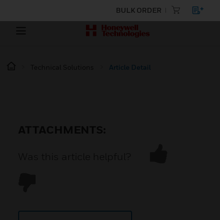
BULK ORDER
Technical Solutions
Article Detail
ATTACHMENTS:
Was this article helpful?