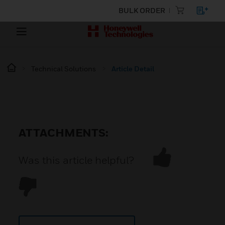
BULK ORDER
Technical Solutions
Article Detail
ATTACHMENTS:
Was this article helpful?