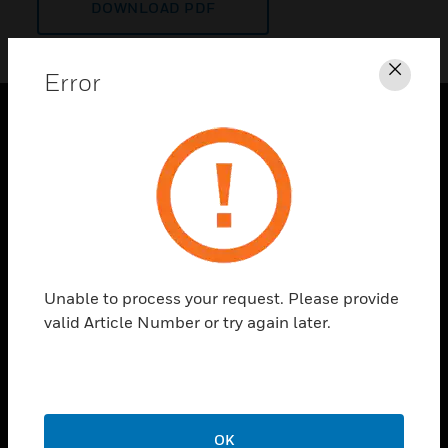
DOWNLOAD PDF
Error
Clos
PRODUCTS
toggle view
SOLUTIONS
toggle view
INDUSTRIES
toggle view
Unable to process your request. Please provide
SUPPORT
valid Article Number or try again later.
toggle view
CAREERS
toggle view
COMPANY
OK