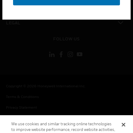
toggle view
CONTACT US
toggle view
LEGAL
toggle view
FOLLOW US
Copyright © 2026 Honeywell International Inc.
Terms & Conditions
Privacy Statement
Your Privacy Choices
We use cookies and similar tracking online technologies
Cookie Notice
to improve website performance, record website activities,