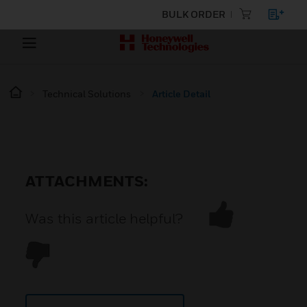
BULK ORDER
Technical Solutions
Article Detail
ATTACHMENTS:
Was this article helpful?