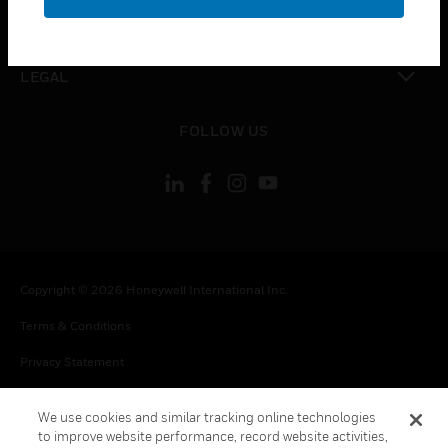
toggle view
CONTACT US
toggle view
LEGAL
toggle view
FOLLOW US
Copyright © 2026 Honeywell International Inc.
Terms & Conditions
Privacy Statement
Your Privacy Choices
We use cookies and similar tracking online technologies
Cookie Notice
to improve website performance, record website activities,