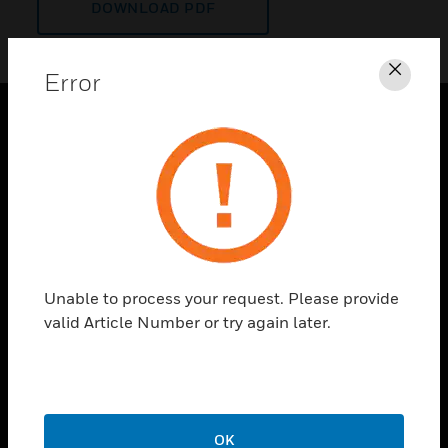
DOWNLOAD PDF
Error
Clos
PRODUCTS
toggle view
SOLUTIONS
toggle view
INDUSTRIES
toggle view
Unable to process your request. Please provide
SUPPORT
valid Article Number or try again later.
toggle view
CAREERS
toggle view
COMPANY
OK