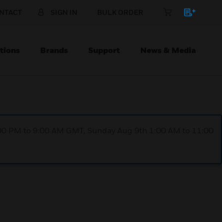
NTACT
SIGN IN
BULK ORDER
tions
Brands
Support
News & Media
1:00 PM to 9:00 AM GMT, Sunday Aug 9th 1:00 AM to 11:00