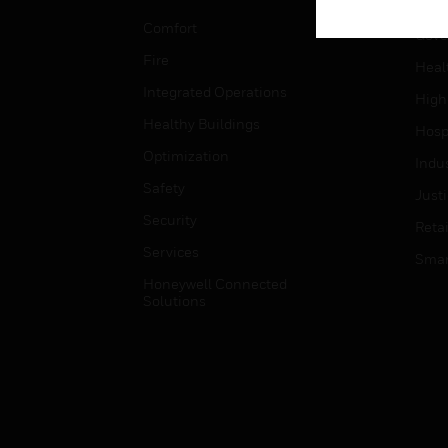
Educ
Comfort
Gove
Fire
Heal
Integrated Operations
High
Healthy Buildings
Hospi
Optimization
Indu
Safety
Just
Security
Retai
Services
Smar
Honeywell Connected
Solutions