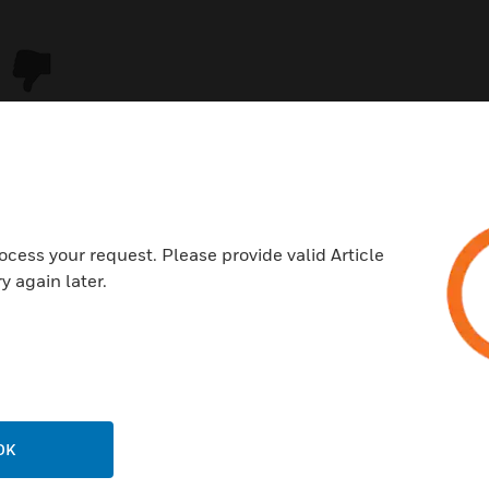
ocess your request. Please provide valid Article
y again later.
USTRIES
SUPPORT
rts
Download Center
ercial Buildings
Find A Partner
OK
 Centers
Training