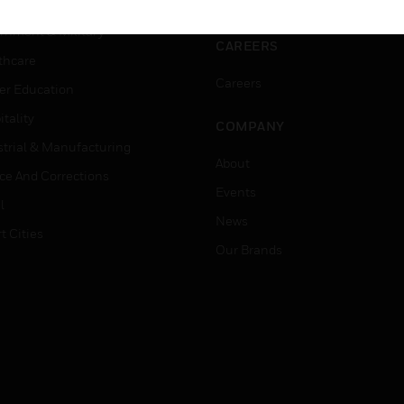
ation
Website Tutorials
rnment & Military
CAREERS
thcare
Careers
er Education
tality
COMPANY
strial & Manufacturing
About
ice And Corrections
Events
l
News
t Cities
Our Brands