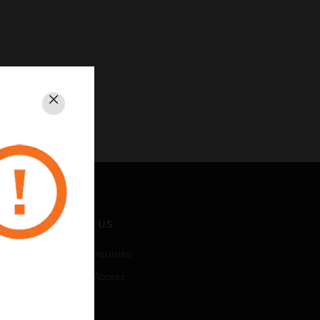
Close
CONTACT US
Business Inquiries
Employee Access
Subscribe