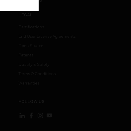
Unsubscribe
LEGAL
Certifications
End User License Agreements
Open Source
Patents
Quality & Safety
Terms & Conditions
Warranties
FOLLOW US