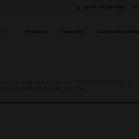
UNITED STATES (EN)
CO
Products
Industries
Automation Solu
TION
nce on Saturday, Aug 8th, from 7:00 PM to 5:00 AM EST (1
iate your patience during this time.