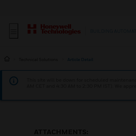
BUILDING AUTOMA
Technical Solutions
Article Detail
This site will be down for scheduled maintena
AM CET and 4:30 AM to 2:30 PM IST). We apprec
ATTACHMENTS: