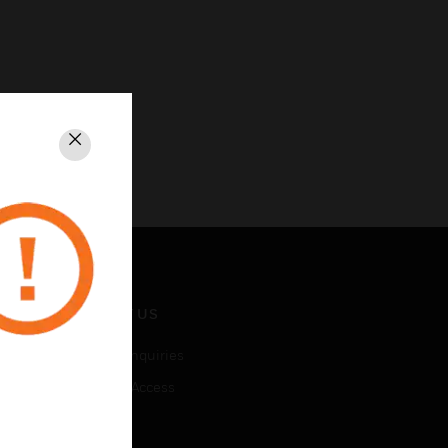
Close
CONTACT US
Business Inquiries
Employee Access
Subscribe