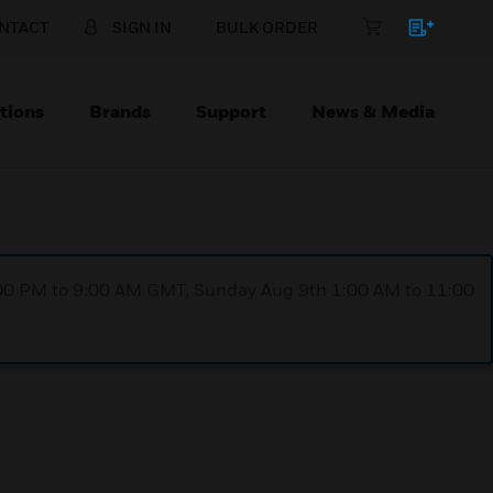
NTACT
SIGN IN
BULK ORDER
tions
Brands
Support
News & Media
1:00 PM to 9:00 AM GMT, Sunday Aug 9th 1:00 AM to 11:00