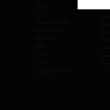
Educ
Comfort
Gove
Fire
Heal
Integrated Operations
High
Healthy Buildings
Hospi
Optimization
Indu
Safety
Just
Security
Retai
Services
Smar
Honeywell Connected
Solutions