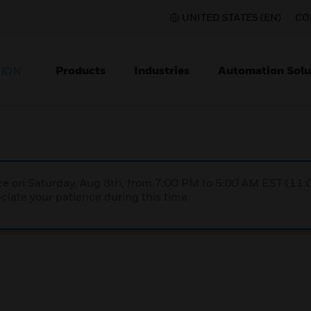
UNITED STATES (EN)
CO
Products
Industries
Automation Solu
TION
nce on Saturday, Aug 8th, from 7:00 PM to 5:00 AM EST (1
iate your patience during this time.