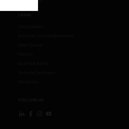
Unsubscribe
LEGAL
Certifications
End User License Agreements
Open Source
Patents
Quality & Safety
Terms & Conditions
Warranties
FOLLOW US