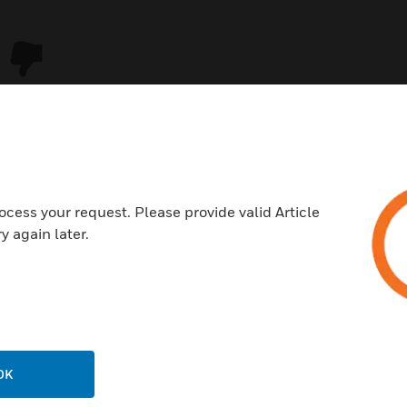
ocess your request. Please provide valid Article
y again later.
USTRIES
SUPPORT
rts
Download Center
ercial Buildings
Find A Partner
OK
 Centers
Training