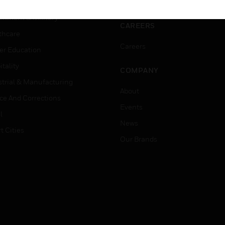
ation
Website Tutorials
rnment & Military
CAREERS
thcare
Careers
er Education
tality
COMPANY
strial & Manufacturing
About
ice And Corrections
Events
l
News
t Cities
Our Brands