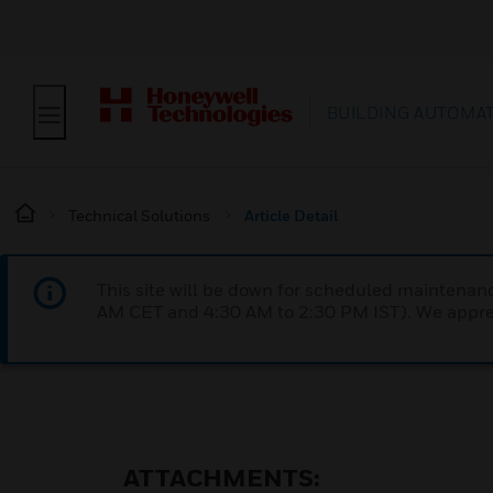
BUILDING AUTOMA
Technical Solutions
Article Detail
This site will be down for scheduled maintena
AM CET and 4:30 AM to 2:30 PM IST). We apprec
ATTACHMENTS: