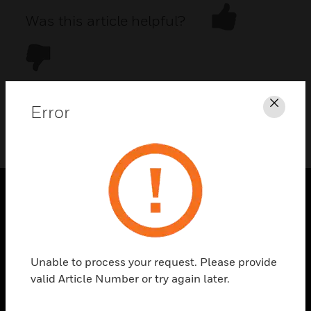
Was this article helpful?
Error
Clos
DOWNLOAD PDF
PRODUCTS
toggle view
SOLUTIONS
Unable to process your request. Please provide
toggle view
valid Article Number or try again later.
INDUSTRIES