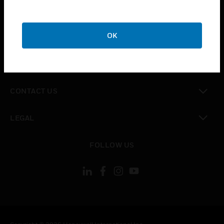
toggle view
SUPPORT
toggle view
OK
CAREERS
toggle view
COMPANY
toggle view
CONTACT US
toggle view
LEGAL
toggle view
FOLLOW US