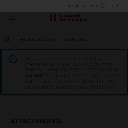
BULK ORDER
Technical Solutions
Article Detail
This site will be down for scheduled
maintenance on Saturday, Aug 8th, from
7:00 PM to 5:00 AM EST (11:00 PM to 9:00
AM GMT, Sunday Aug 9th 1:00 AM to 11:00
AM CET and 4:30 AM to 2:30 PM IST). We
appreciate your patience during this time.
ATTACHMENTS: