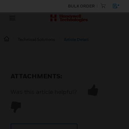
BULK ORDER
Technical Solutions
Article Detail
ATTACHMENTS:
Was this article helpful?