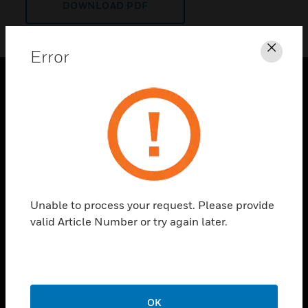
DOWNLOAD PDF
Error
Clos
PRODUCTS
toggle view
SOLUTIONS
toggle view
INDUSTRIES
toggle view
Unable to process your request. Please provide
SUPPORT
valid Article Number or try again later.
toggle view
CAREERS
toggle view
COMPANY
OK