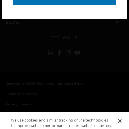
toggle view
CONTACT US
toggle view
LEGAL
toggle view
FOLLOW US
Copyright © 2026 Honeywell International Inc.
Terms & Conditions
Privacy Statement
Your Privacy Choices
We use cookies and similar tracking online technologies
Cookie Notice
to improve website performance, record website activities,