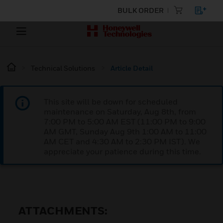
BULK ORDER
Technical Solutions
Article Detail
This site will be down for scheduled
maintenance on Saturday, Aug 8th, from
7:00 PM to 5:00 AM EST (11:00 PM to 9:00
AM GMT, Sunday Aug 9th 1:00 AM to 11:00
AM CET and 4:30 AM to 2:30 PM IST). We
appreciate your patience during this time.
ATTACHMENTS: