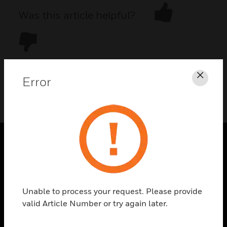
Was this article helpful?
Error
Clos
DOWNLOAD PDF
PRODUCTS
toggle view
SOLUTIONS
Unable to process your request. Please provide
toggle view
valid Article Number or try again later.
INDUSTRIES