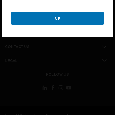
toggle view
SUPPORT
toggle view
OK
CAREERS
toggle view
COMPANY
toggle view
CONTACT US
toggle view
LEGAL
toggle view
FOLLOW US