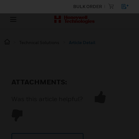
BULK ORDER
Technical Solutions
Article Detail
ATTACHMENTS:
Was this article helpful?