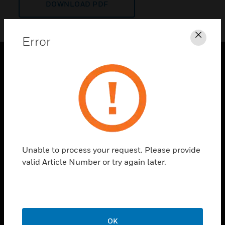
DOWNLOAD PDF
Error
Clos
PRODUCTS
toggle view
SOLUTIONS
toggle view
INDUSTRIES
toggle view
Unable to process your request. Please provide
SUPPORT
valid Article Number or try again later.
toggle view
CAREERS
toggle view
COMPANY
OK