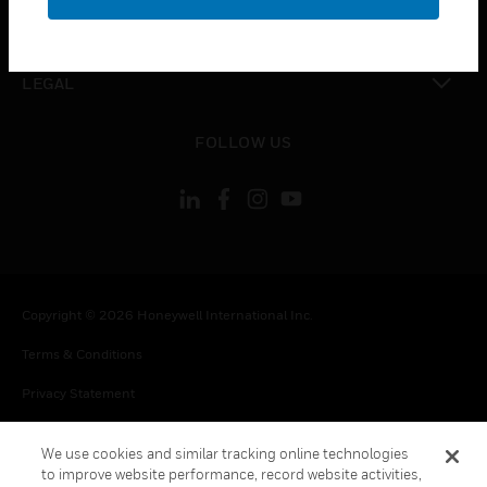
toggle view
CONTACT US
toggle view
LEGAL
toggle view
FOLLOW US
Copyright © 2026 Honeywell International Inc.
Terms & Conditions
Privacy Statement
Your Privacy Choices
We use cookies and similar tracking online technologies
Cookie Notice
to improve website performance, record website activities,