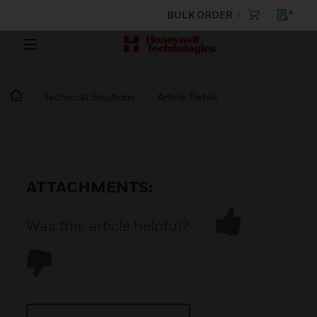
BULK ORDER
Technical Solutions
Article Detail
ATTACHMENTS:
Was this article helpful?