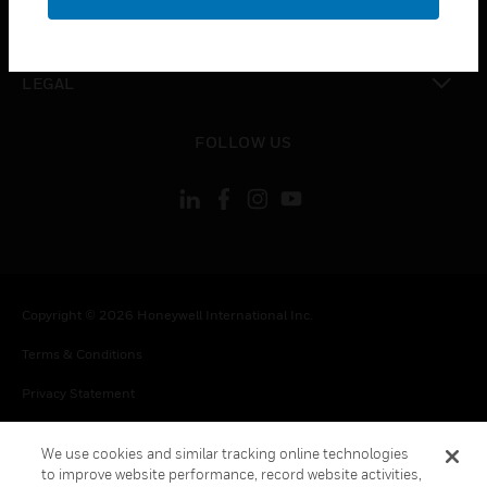
toggle view
CONTACT US
toggle view
LEGAL
toggle view
FOLLOW US
Copyright © 2026 Honeywell International Inc.
Terms & Conditions
Privacy Statement
Your Privacy Choices
We use cookies and similar tracking online technologies
Cookie Notice
to improve website performance, record website activities,