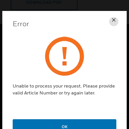
DOWNLOAD PDF
Error
Clos
PRODUCTS
toggle view
SOLUTIONS
toggle view
INDUSTRIES
toggle view
Unable to process your request. Please provide
SUPPORT
valid Article Number or try again later.
toggle view
CAREERS
toggle view
COMPANY
OK