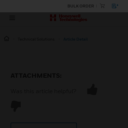
BULK ORDER
Technical Solutions
Article Detail
ATTACHMENTS:
Was this article helpful?