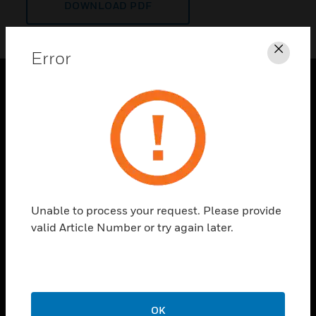
DOWNLOAD PDF
Error
Clos
PRODUCTS
toggle view
SOLUTIONS
toggle view
INDUSTRIES
toggle view
Unable to process your request. Please provide
SUPPORT
valid Article Number or try again later.
toggle view
CAREERS
toggle view
COMPANY
OK