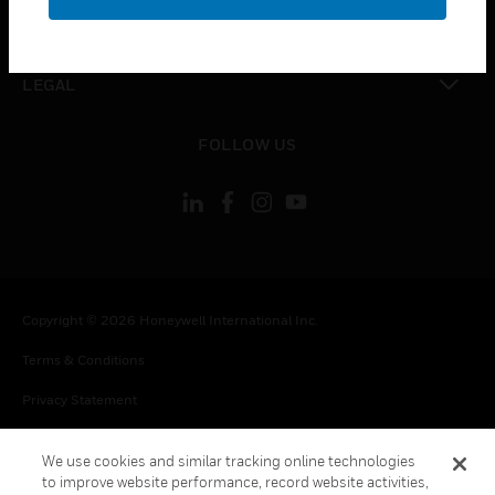
toggle view
CONTACT US
toggle view
LEGAL
toggle view
FOLLOW US
Copyright © 2026 Honeywell International Inc.
Terms & Conditions
Privacy Statement
Your Privacy Choices
We use cookies and similar tracking online technologies
Cookie Notice
to improve website performance, record website activities,