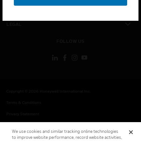
toggle view
CONTACT US
toggle view
LEGAL
toggle view
FOLLOW US
Copyright © 2026 Honeywell International Inc.
Terms & Conditions
Privacy Statement
Your Privacy Choices
We use cookies and similar tracking online technologies
Cookie Notice
to improve website performance, record website activities,