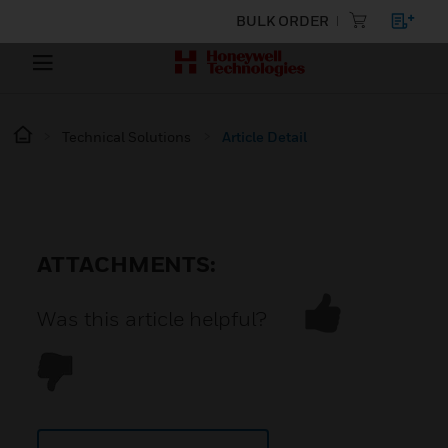
BULK ORDER
Technical Solutions
Article Detail
ATTACHMENTS:
Was this article helpful?