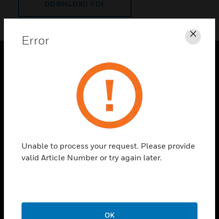
DOWNLOAD PDF
Error
Clos
PRODUCTS
toggle view
SOLUTIONS
toggle view
INDUSTRIES
toggle view
Unable to process your request. Please provide
SUPPORT
valid Article Number or try again later.
toggle view
CAREERS
toggle view
COMPANY
OK