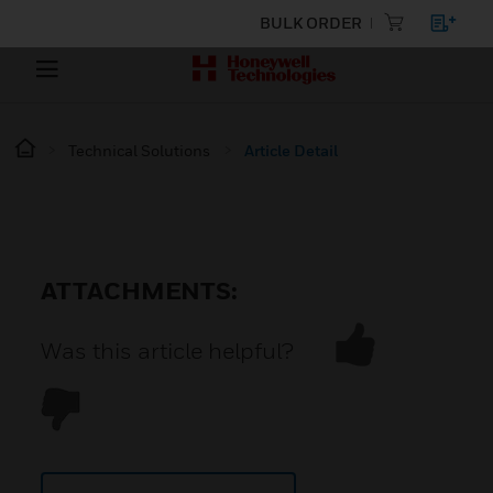
BULK ORDER
Technical Solutions
Article Detail
ATTACHMENTS:
Was this article helpful?