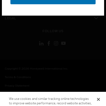
toggle view
CONTACT US
toggle view
LEGAL
toggle view
FOLLOW US
Copyright © 2026 Honeywell International Inc.
Terms & Conditions
Privacy Statement
Your Privacy Choices
We use cookies and similar tracking online technologies
Cookie Notice
to improve website performance, record website activities,