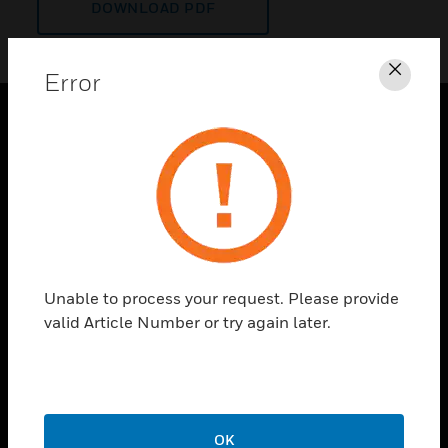
DOWNLOAD PDF
Error
Clos
PRODUCTS
toggle view
SOLUTIONS
toggle view
INDUSTRIES
toggle view
Unable to process your request. Please provide
SUPPORT
valid Article Number or try again later.
toggle view
CAREERS
toggle view
COMPANY
OK