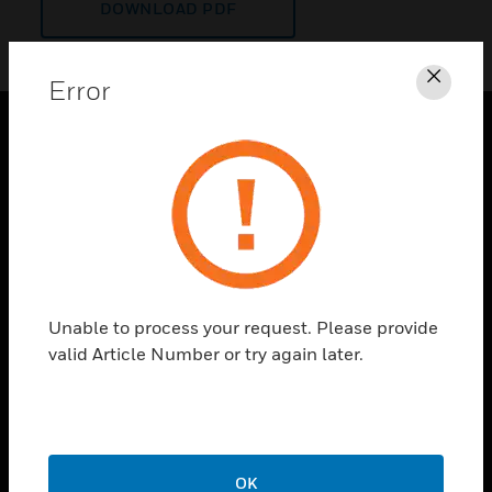
DOWNLOAD PDF
Error
Clos
PRODUCTS
toggle view
SOLUTIONS
toggle view
INDUSTRIES
toggle view
Unable to process your request. Please provide
SUPPORT
valid Article Number or try again later.
toggle view
CAREERS
toggle view
COMPANY
OK