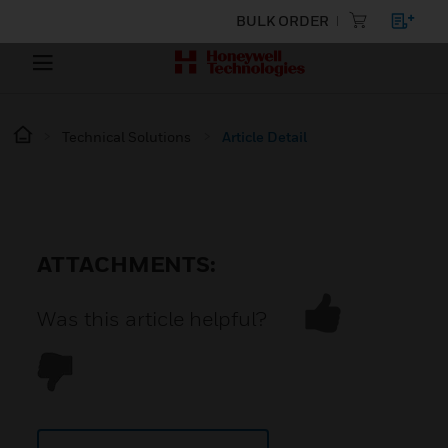
BULK ORDER
Technical Solutions
Article Detail
ATTACHMENTS:
Was this article helpful?