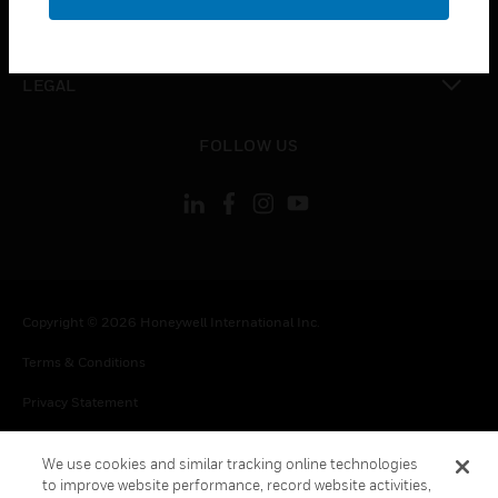
toggle view
CONTACT US
toggle view
LEGAL
toggle view
FOLLOW US
Copyright © 2026 Honeywell International Inc.
Terms & Conditions
Privacy Statement
Your Privacy Choices
We use cookies and similar tracking online technologies
Cookie Notice
to improve website performance, record website activities,