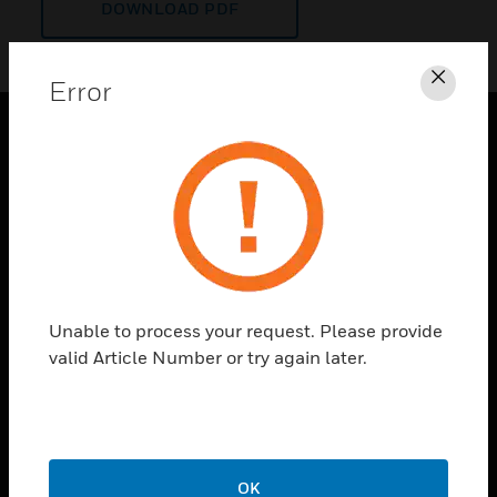
DOWNLOAD PDF
Error
Clos
PRODUCTS
toggle view
SOLUTIONS
toggle view
INDUSTRIES
toggle view
Unable to process your request. Please provide
SUPPORT
valid Article Number or try again later.
toggle view
CAREERS
toggle view
COMPANY
OK