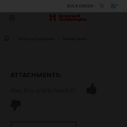
BULK ORDER
Technical Solutions
Article Detail
ATTACHMENTS:
Was this article helpful?