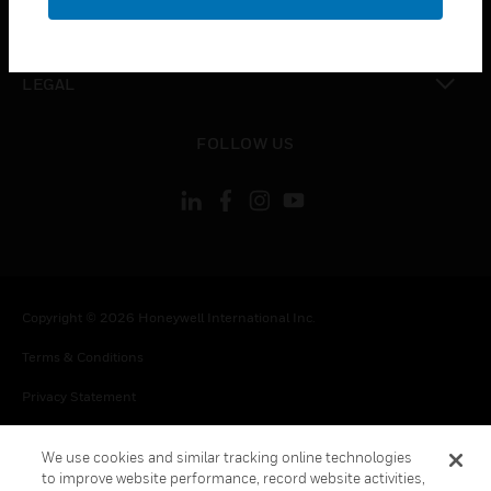
toggle view
CONTACT US
toggle view
LEGAL
toggle view
FOLLOW US
Copyright © 2026 Honeywell International Inc.
Terms & Conditions
Privacy Statement
Your Privacy Choices
We use cookies and similar tracking online technologies
Cookie Notice
to improve website performance, record website activities,