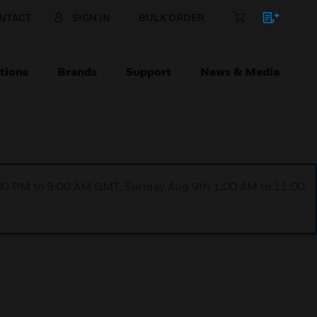
NTACT
SIGN IN
BULK ORDER
tions
Brands
Support
News & Media
1:00 PM to 9:00 AM GMT, Sunday Aug 9th 1:00 AM to 11:00