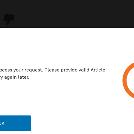
ocess your request. Please provide valid Article
y again later.
USTRIES
SUPPORT
rts
Download Center
ercial Buildings
Find A Partner
OK
 Centers
Training