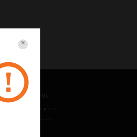
Close
CONTACT US
Business Inquiries
Employee Access
Subscribe