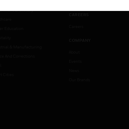
ation
Website Tutorials
rnment & Military
CAREERS
thcare
Careers
er Education
tality
COMPANY
strial & Manufacturing
About
ice And Corrections
Events
l
News
t Cities
Our Brands