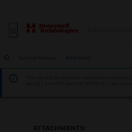
BUILDING AUTOMA
Technical Solutions
Article Detail
This site will be down for scheduled maintena
AM CET and 4:30 AM to 2:30 PM IST). We apprec
ATTACHMENTS: