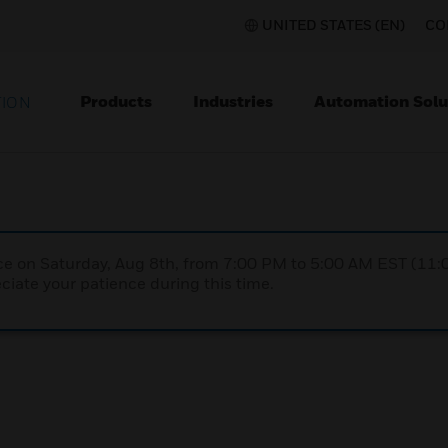
UNITED STATES (EN)
CO
Products
Industries
Automation Solu
TION
nce on Saturday, Aug 8th, from 7:00 PM to 5:00 AM EST (1
iate your patience during this time.