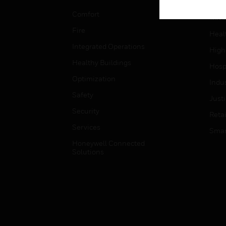
Educ
Comfort
Gove
Fire
Heal
Integrated Operations
High
Healthy Buildings
Hospi
Optimization
Indu
Safety
Just
Security
Retai
Services
Smar
Honeywell Connected
Solutions