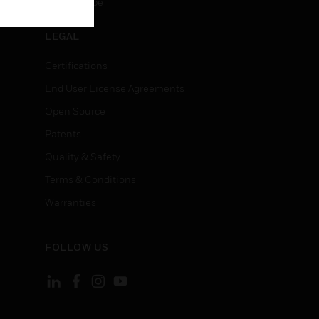
Unsubscribe
LEGAL
Certifications
End User License Agreements
Open Source
Patents
Quality & Safety
Terms & Conditions
Warranties
FOLLOW US