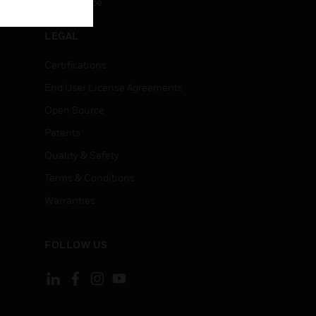
Unsubscribe
LEGAL
Certifications
End User License Agreements
Open Source
Patents
Quality & Safety
Terms & Conditions
Warranties
FOLLOW US