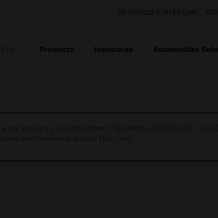
UNITED STATES (EN)
CO
Products
Industries
Automation Solu
TION
nce on Saturday, Aug 8th, from 7:00 PM to 5:00 AM EST (1
iate your patience during this time.