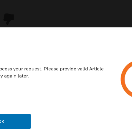
ocess your request. Please provide valid Article
y again later.
USTRIES
SUPPORT
rts
Download Center
ercial Buildings
Find A Partner
OK
 Centers
Training