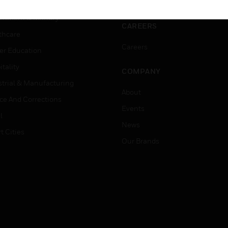
ation
Website Tutorials
rnment & Military
CAREERS
thcare
Careers
er Education
tality
COMPANY
strial & Manufacturing
About
ice And Corrections
Events
l
News
t Cities
Our Brands