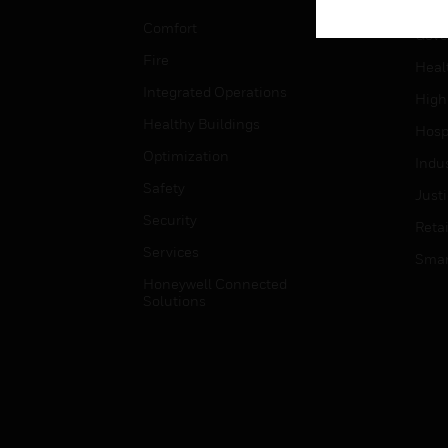
Educ
Comfort
Gove
Fire
Heal
Integrated Operations
High
Healthy Buildings
Hospi
Optimization
Indu
Safety
Just
Security
Retai
Services
Smar
Honeywell Connected
Solutions