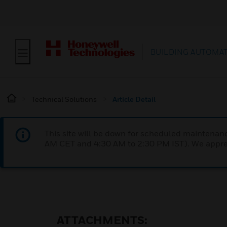
BUILDING AUTOMA
Technical Solutions
Article Detail
This site will be down for scheduled maintena
AM CET and 4:30 AM to 2:30 PM IST). We apprec
ATTACHMENTS: