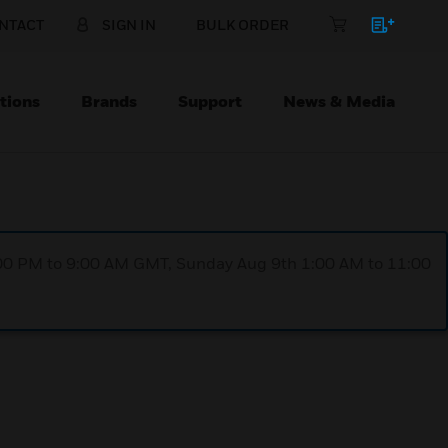
NTACT
SIGN IN
BULK ORDER
tions
Brands
Support
News & Media
1:00 PM to 9:00 AM GMT, Sunday Aug 9th 1:00 AM to 11:00