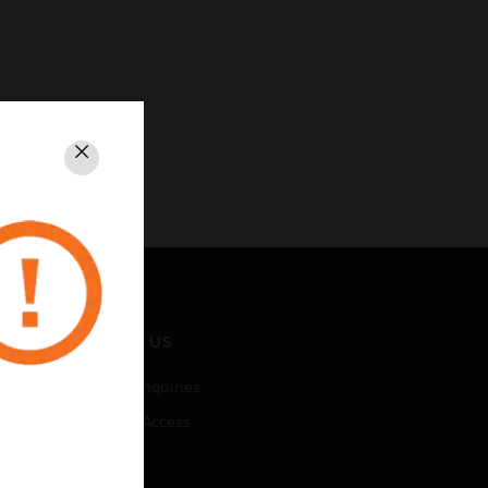
Close
CONTACT US
Business Inquiries
Employee Access
Subscribe