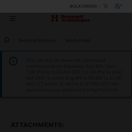
BULK ORDER
Technical Solutions
Article Detail
This site will be down for scheduled
maintenance on Saturday, Aug 8th, from
7:00 PM to 5:00 AM EST (11:00 PM to 9:00
AM GMT, Sunday Aug 9th 1:00 AM to 11:00
AM CET and 4:30 AM to 2:30 PM IST). We
appreciate your patience during this time.
ATTACHMENTS: