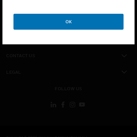
toggle view
SUPPORT
toggle view
OK
CAREERS
toggle view
COMPANY
toggle view
CONTACT US
toggle view
LEGAL
toggle view
FOLLOW US