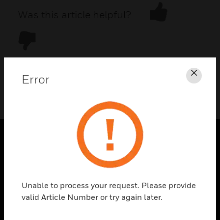
Was this article helpful?
Error
Clos
DOWNLOAD PDF
PRODUCTS
toggle view
SOLUTIONS
Unable to process your request. Please provide
toggle view
valid Article Number or try again later.
INDUSTRIES