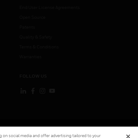
End User License Agreements
Open Source
Patents
Quality & Safety
Terms & Conditions
Warranties
FOLLOW US
ement
Your Privacy Choices
 on social media and offer advertising tailored to your