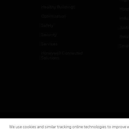
Healthy Buildings
Hospi
Optimization
Indu
Safety
Just
Security
Retai
Services
Smar
Honeywell Connected
Solutions
Copyright © 2026 Honeywell International Inc.
We use cookies and similar tracking online technologies to improve we