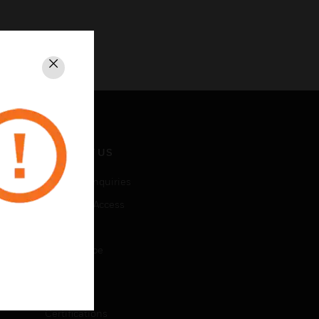
Close
CONTACT US
Business Inquiries
Employee Access
Subscribe
Unsubscribe
LEGAL
Certifications