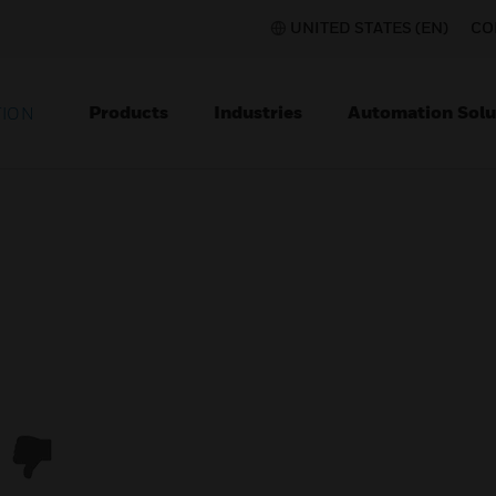
UNITED STATES (EN)
CO
Products
Industries
Automation Solu
TION