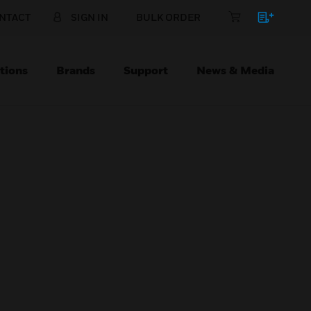
NTACT
SIGN IN
BULK ORDER
tions
Brands
Support
News & Media