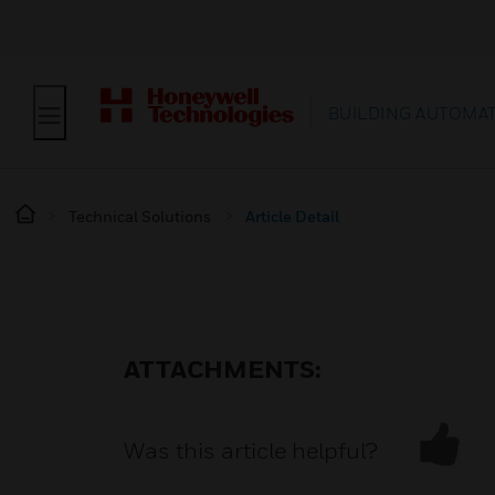
BUILDING AUTOMA
Technical Solutions
Article Detail
ATTACHMENTS:
Was this article helpful?