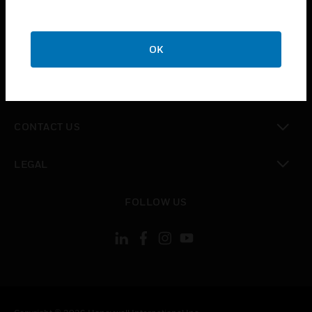
toggle view
SUPPORT
toggle view
OK
CAREERS
toggle view
COMPANY
toggle view
CONTACT US
toggle view
LEGAL
toggle view
FOLLOW US