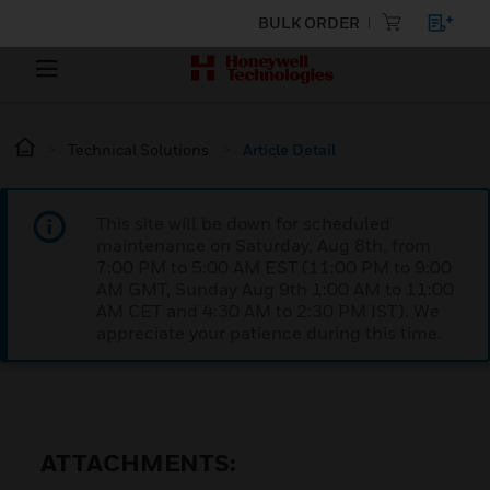
BULK ORDER
Technical Solutions
Article Detail
This site will be down for scheduled
maintenance on Saturday, Aug 8th, from
7:00 PM to 5:00 AM EST (11:00 PM to 9:00
AM GMT, Sunday Aug 9th 1:00 AM to 11:00
AM CET and 4:30 AM to 2:30 PM IST). We
appreciate your patience during this time.
ATTACHMENTS: