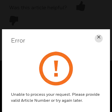
Was this article helpful?
Error
Clos
DOWNLOAD PDF
PRODUCTS
toggle view
SOLUTIONS
Unable to process your request. Please provide
toggle view
valid Article Number or try again later.
INDUSTRIES