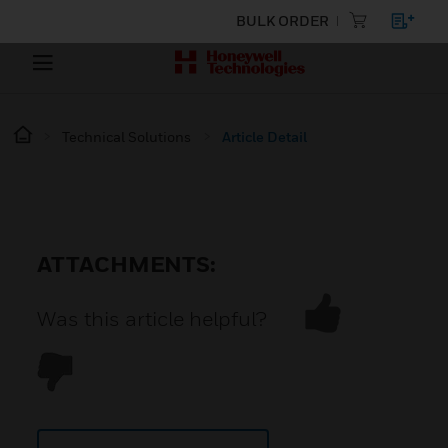
BULK ORDER
Technical Solutions
Article Detail
ATTACHMENTS:
Was this article helpful?