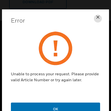
DOWNLOAD PDF
Error
Clos
PRODUCTS
toggle view
SOLUTIONS
toggle view
INDUSTRIES
toggle view
Unable to process your request. Please provide
SUPPORT
valid Article Number or try again later.
toggle view
CAREERS
toggle view
COMPANY
OK