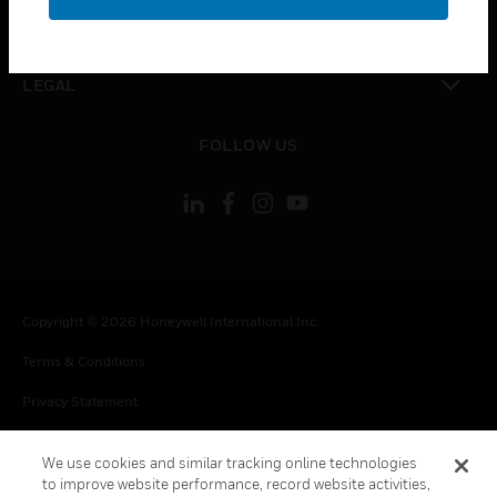
toggle view
CONTACT US
toggle view
LEGAL
toggle view
FOLLOW US
Copyright © 2026 Honeywell International Inc.
Terms & Conditions
Privacy Statement
Your Privacy Choices
We use cookies and similar tracking online technologies
Cookie Notice
to improve website performance, record website activities,