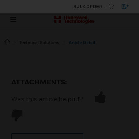
BULK ORDER
Technical Solutions
Article Detail
ATTACHMENTS:
Was this article helpful?