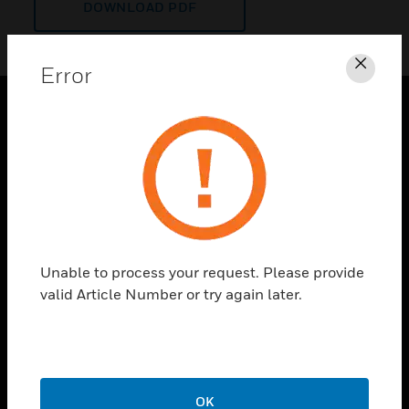
DOWNLOAD PDF
Error
Clos
PRODUCTS
toggle view
SOLUTIONS
toggle view
INDUSTRIES
toggle view
Unable to process your request. Please provide
SUPPORT
valid Article Number or try again later.
toggle view
CAREERS
toggle view
COMPANY
OK