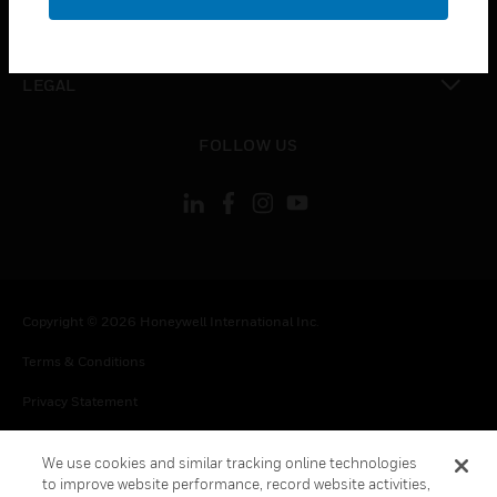
toggle view
CONTACT US
toggle view
LEGAL
toggle view
FOLLOW US
Copyright © 2026 Honeywell International Inc.
Terms & Conditions
Privacy Statement
Your Privacy Choices
We use cookies and similar tracking online technologies
Cookie Notice
to improve website performance, record website activities,