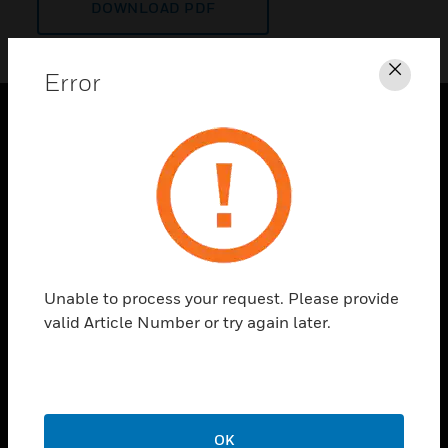
DOWNLOAD PDF
Error
Clos
PRODUCTS
toggle view
SOLUTIONS
toggle view
INDUSTRIES
toggle view
Unable to process your request. Please provide
SUPPORT
valid Article Number or try again later.
toggle view
CAREERS
toggle view
COMPANY
OK