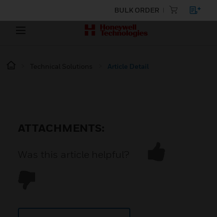
BULK ORDER
Technical Solutions
Article Detail
ATTACHMENTS:
Was this article helpful?