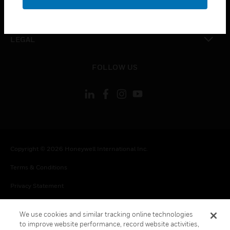
toggle view
CONTACT US
toggle view
LEGAL
toggle view
FOLLOW US
Copyright © 2026 Honeywell International Inc.
Terms & Conditions
Privacy Statement
Your Privacy Choices
We use cookies and similar tracking online technologies
Cookie Notice
to improve website performance, record website activities,