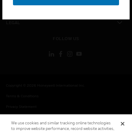
toggle view
CONTACT US
toggle view
LEGAL
toggle view
FOLLOW US
Copyright © 2026 Honeywell International Inc.
Terms & Conditions
Privacy Statement
Your Privacy Choices
We use cookies and similar tracking online technologies
Cookie Notice
to improve website performance, record website activities,