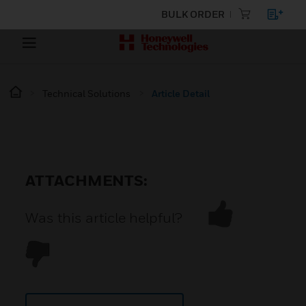
BULK ORDER
Technical Solutions
Article Detail
ATTACHMENTS:
Was this article helpful?