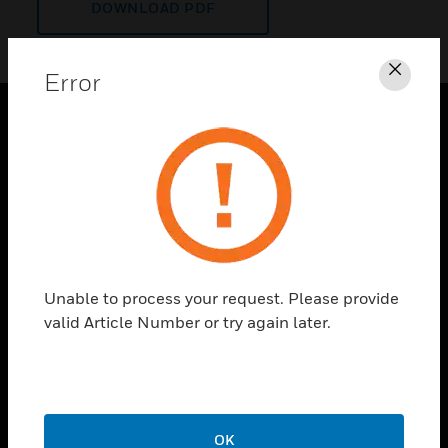
DOWNLOAD PDF
Error
Clos
PRODUCTS
toggle view
SOLUTIONS
toggle view
INDUSTRIES
toggle view
Unable to process your request. Please provide
SUPPORT
valid Article Number or try again later.
toggle view
CAREERS
toggle view
COMPANY
OK