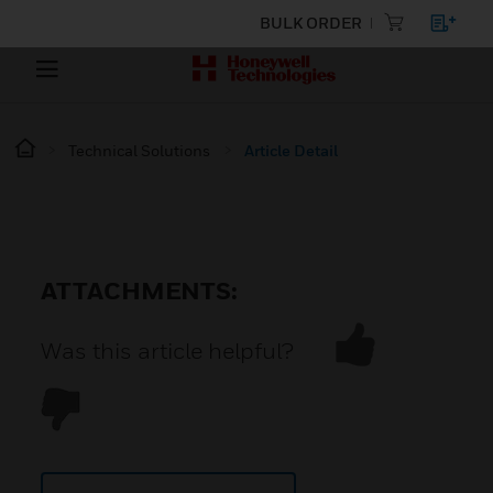
BULK ORDER
Technical Solutions
Article Detail
ATTACHMENTS:
Was this article helpful?