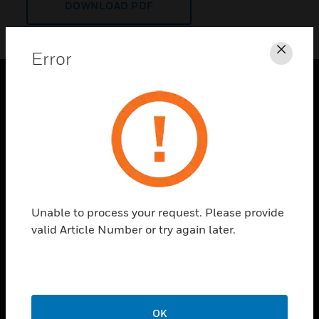
DOWNLOAD PDF
Error
Clos
PRODUCTS
toggle view
SOLUTIONS
toggle view
INDUSTRIES
toggle view
Unable to process your request. Please provide
SUPPORT
valid Article Number or try again later.
toggle view
CAREERS
toggle view
COMPANY
OK