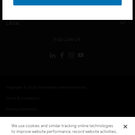
toggle view
CONTACT US
toggle view
LEGAL
toggle view
FOLLOW US
Copyright © 2026 Honeywell International Inc.
Terms & Conditions
Privacy Statement
Your Privacy Choices
We use cookies and similar tracking online technologies
Cookie Notice
to improve website performance, record website activities,